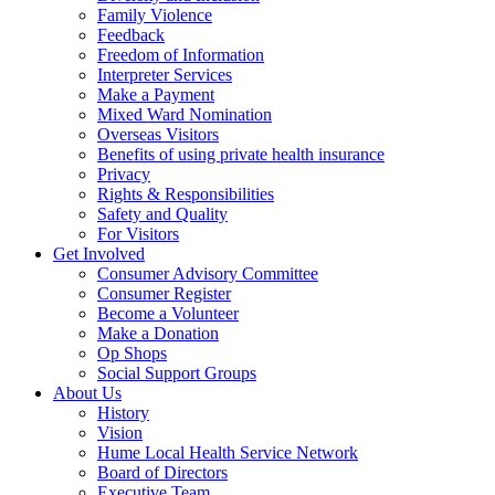
Family Violence
Feedback
Freedom of Information
Interpreter Services
Make a Payment
Mixed Ward Nomination
Overseas Visitors
Benefits of using private health insurance
Privacy
Rights & Responsibilities
Safety and Quality
For Visitors
Get Involved
Consumer Advisory Committee
Consumer Register
Become a Volunteer
Make a Donation
Op Shops
Social Support Groups
About Us
History
Vision
Hume Local Health Service Network
Board of Directors
Executive Team