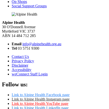
Op Shops
Social Support Groups
Alpine Health
30 O'Donnell Avenue
Myrtleford VIC 3737
ABN 14 484 712 285
Email
info@alpinehealth.org.au
Tel
03 5751 9300
Contact Us
Privacy Policy
Disclaimer
Accessibility
weConnect Staff Login
Follow us:
Link to Alpine Health Facebook page
Link to Alpine Health Instagram page
Link to Alpine Health YouTube page
Link to Alpine Health LinkedIn page