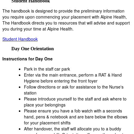
Student Handbook
The handbook is designed to provide the preliminary information
you require upon commencing your placement with Alpine Health,
The Handbook directs you to resources that will advise and support
you during your time at Alpine Health.
Student Handbook
Day One Orientation
Instructions for Day One
Park in the staff car park
Enter via the main entrance, perform a RAT & Hand
Hygiene before entering the front foyer
Follow directions or ask for assistance to the Nurse's
station
Please introduce yourself to the staff and ask where to
place your belongings
Please ensure you have a fob watch with a seconds
hand, pens & notebook and are bare below the elbows
for your placement shifts
After handover, the staff will allocate you to a buddy