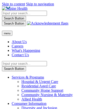
Skip to content
Skip to navigation
Search Button
Search Button
menu
About Us
Careers
What's Happening
Contact Us
Search Button
Services & Programs
Hospital & Urgent Care
Residential Aged Care
Community Home Support
Community Nursing & Maternity
Allied Health
Consumer Information
Diversity and Inclusion