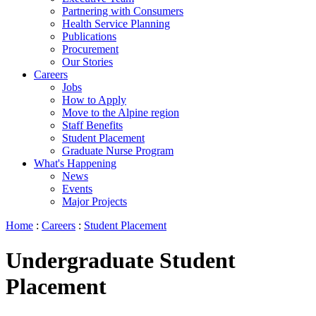
Partnering with Consumers
Health Service Planning
Publications
Procurement
Our Stories
Careers
Jobs
How to Apply
Move to the Alpine region
Staff Benefits
Student Placement
Graduate Nurse Program
What's Happening
News
Events
Major Projects
Home
:
Careers
:
Student Placement
Undergraduate Student
Placement