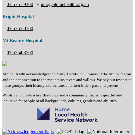
T
03 5751 9300
|
E
info@alpinehealth.org.au
Bright Hospital
T
03 5755 0100
Mt Beauty Hospital
T
03 5754 3500
Alpine Health acknowledges the many Traditional Owners of the Alpine region
and their connection to the mountains, rivers and valleys. We pay our respect to
these groups, their history and culture, and their Elders past and present.
We strive to create a health service and a community that is respectful and
inclusive for people of all backgrounds, cultures, genders and abilities.