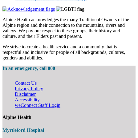
Alpine Health acknowledges the many Traditional Owners of the
Alpine region and their connection to the mountains, rivers and
valleys. We pay our respect to these groups, their history and
culture, and their Elders past and present.
We strive to create a health service and a community that is
respectful and inclusive for people of all backgrounds, cultures,
genders and abilities.
In an emergency, call 000
Contact Us
Privacy Policy
Disclaimer
Accessibility
weConnect Staff Login
Alpine Health
Myrtleford Hospital