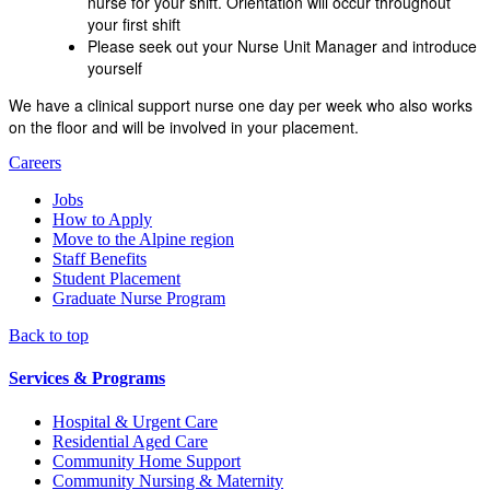
nurse for your shift. Orientation will occur throughout
your first shift
Please seek out your Nurse Unit Manager and introduce
yourself
We have a clinical support nurse one day per week who also works
on the floor and will be involved in your placement.
Careers
Jobs
How to Apply
Move to the Alpine region
Staff Benefits
Student Placement
Graduate Nurse Program
Back to top
Services & Programs
Hospital & Urgent Care
Residential Aged Care
Community Home Support
Community Nursing & Maternity