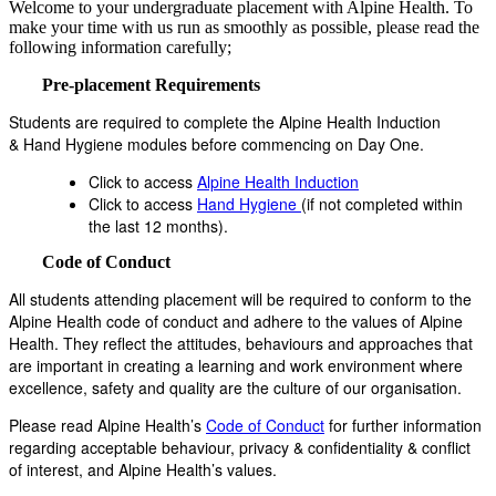
Welcome to your undergraduate placement with Alpine Health. To
make your time with us run as smoothly as possible, please read the
following information carefully;
Pre-placement Requirements
Students are required to complete the Alpine Health Induction
& Hand Hygiene modules before commencing on Day One.
Click to access
Alpine Health Induction
Click to access
Hand Hygiene
(if not completed within
the last 12 months).
Code of Conduct
All students attending placement will be required to conform to the
Alpine Health code of conduct and adhere to the values of Alpine
Health. They reflect the attitudes, behaviours and approaches that
are important in creating a learning and work environment where
excellence, safety and quality are the culture of our organisation.
Please read Alpine Health’s
Code of Conduct
for further information
regarding acceptable behaviour, privacy & confidentiality & conflict
of interest, and Alpine Health’s values.