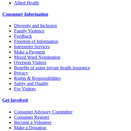
Allied Health
Consumer Information
Diversity and Inclusion
Family Violence
Feedback
Freedom of Information
Interpreter Services
Make a Payment
Mixed Ward Nomination
Overseas Visitors
Benefits of using private health insurance
Privacy
Rights & Responsibilities
Safety and Quality
For Visitors
Get Involved
Consumer Advisory Committee
Consumer Register
Become a Volunteer
Make a Donation