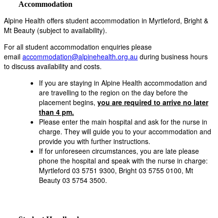
Accommodation
Alpine Health offers student accommodation in Myrtleford, Bright &
Mt Beauty (subject to availability).
For all student accommodation enquiries please
email
accommodation@alpinehealth.org.au
during business hours
to discuss availability and costs.
If you are staying in Alpine Health accommodation and
are travelling to the region on the day before the
placement begins,
you are required to arrive no later
than 4 pm.
Please enter the main hospital and ask for the nurse in
charge. They will guide you to your accommodation and
provide you with further instructions.
If for unforeseen circumstances, you are late please
phone the hospital and speak with the nurse in charge:
Myrtleford 03 5751 9300, Bright 03 5755 0100, Mt
Beauty 03 5754 3500.