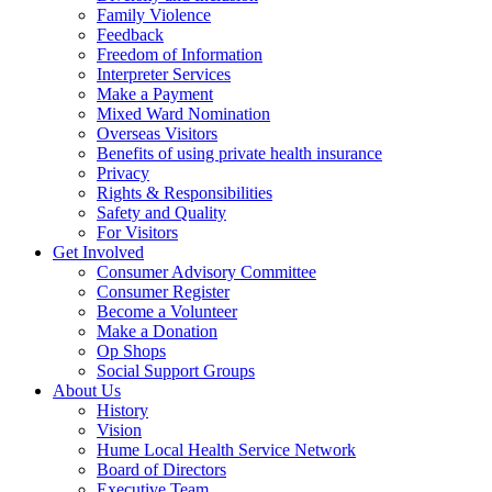
Family Violence
Feedback
Freedom of Information
Interpreter Services
Make a Payment
Mixed Ward Nomination
Overseas Visitors
Benefits of using private health insurance
Privacy
Rights & Responsibilities
Safety and Quality
For Visitors
Get Involved
Consumer Advisory Committee
Consumer Register
Become a Volunteer
Make a Donation
Op Shops
Social Support Groups
About Us
History
Vision
Hume Local Health Service Network
Board of Directors
Executive Team