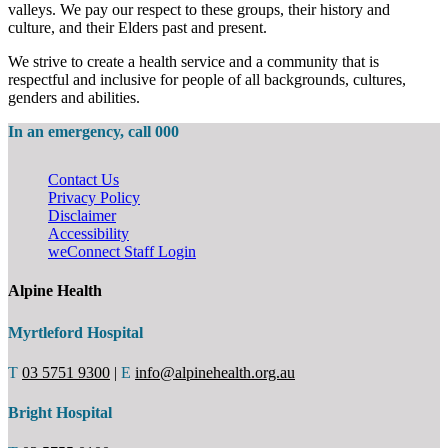
valleys. We pay our respect to these groups, their history and
culture, and their Elders past and present.
We strive to create a health service and a community that is
respectful and inclusive for people of all backgrounds, cultures,
genders and abilities.
In an emergency, call 000
Contact Us
Privacy Policy
Disclaimer
Accessibility
weConnect Staff Login
Alpine Health
Myrtleford Hospital
T
03 5751 9300
|
E
info@alpinehealth.org.au
Bright Hospital