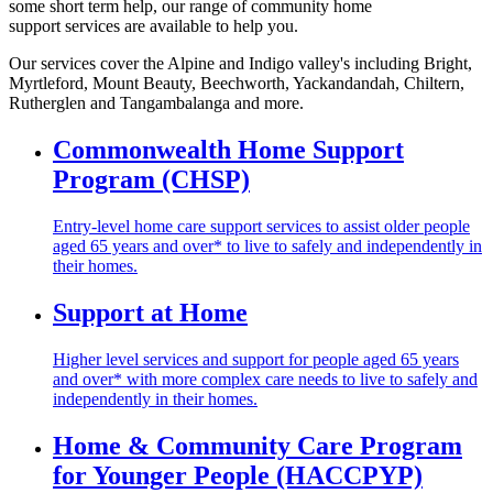
some short term help, our range of community home
support services are available to help you.
Our services cover the Alpine and Indigo valley's including Bright,
Myrtleford, Mount Beauty, Beechworth, Yackandandah, Chiltern,
Rutherglen and Tangambalanga and more.
Commonwealth Home Support
Program (CHSP)
Entry-level home care support services to assist older people
aged 65 years and over* to live to safely and independently in
their homes.
Support at Home
Higher level services and support for people aged 65 years
and over* with more complex care needs to live to safely and
independently in their homes.
Home & Community Care Program
for Younger People (HACCPYP)