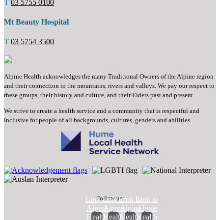
T
03 5755 0100
Mt Beauty Hospital
T
03 5754 3500
Alpine Health acknowledges the many Traditional Owners of the Alpine region
and their connection to the mountains, rivers and valleys. We pay our respect to
these groups, their history and culture, and their Elders past and present.
We strive to create a health service and a community that is respectful and
inclusive for people of all backgrounds, cultures, genders and abilities.
Follow us:
Link to
Link to
Link to
Link to
Alpine
Alpine
Alpine
Alpine
Health
Health
Health
Health