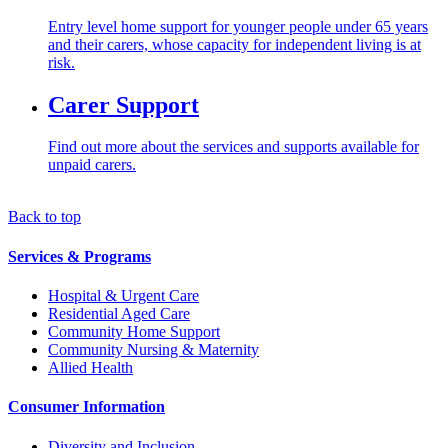
Entry level home support for younger people under 65 years
and their carers, whose capacity for independent living is at
risk.
Carer Support
Find out more about the services and supports available for
unpaid carers.
Back to top
Services & Programs
Hospital & Urgent Care
Residential Aged Care
Community Home Support
Community Nursing & Maternity
Allied Health
Consumer Information
Diversity and Inclusion