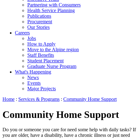
Partnering with Consumers
Health Service Planning
Publications
Procurement
Our Stories
Careers
Jobs
How to Apply
Move to the Alpine region
Staff Benefits
Student Placement
Graduate Nurse Program
What's Happening
News
Events
Major Projects
Home
:
Services & Programs
:
Community Home Support
Community Home Support
Do you or someone you care for need some help with daily tasks? If
you are older, have a disability, have a chronic illness or just need