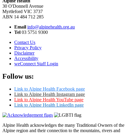
Alpine Health
30 O'Donnell Avenue
Myrtleford VIC 3737
ABN 14 484 712 285
Email
info@alpinehealth.org.au
Tel
03 5751 9300
Contact Us
Privacy Policy
Disclaimer
Accessibility
weConnect Staff Login
Follow us:
Link to Alpine Health Facebook page
Link to Alpine Health Instagram page
Link to Alpine Health YouTube page
Link to Alpine Health LinkedIn page
Alpine Health acknowledges the many Traditional Owners of the
Alpine region and their connection to the mountains, rivers and