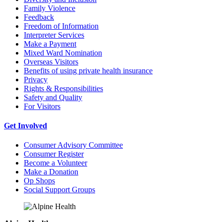
Family Violence
Feedback
Freedom of Information
Interpreter Services
Make a Payment
Mixed Ward Nomination
Overseas Visitors
Benefits of using private health insurance
Privacy
Rights & Responsibilities
Safety and Quality
For Visitors
Get Involved
Consumer Advisory Committee
Consumer Register
Become a Volunteer
Make a Donation
Op Shops
Social Support Groups