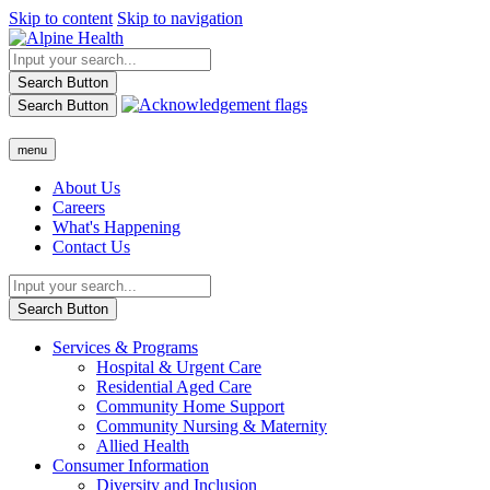
Skip to content
Skip to navigation
Search Button
Search Button
menu
About Us
Careers
What's Happening
Contact Us
Search Button
Services & Programs
Hospital & Urgent Care
Residential Aged Care
Community Home Support
Community Nursing & Maternity
Allied Health
Consumer Information
Diversity and Inclusion