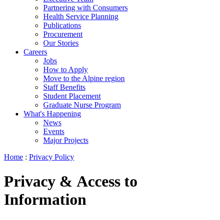
Partnering with Consumers
Health Service Planning
Publications
Procurement
Our Stories
Careers
Jobs
How to Apply
Move to the Alpine region
Staff Benefits
Student Placement
Graduate Nurse Program
What's Happening
News
Events
Major Projects
Home
:
Privacy Policy
Privacy & Access to
Information