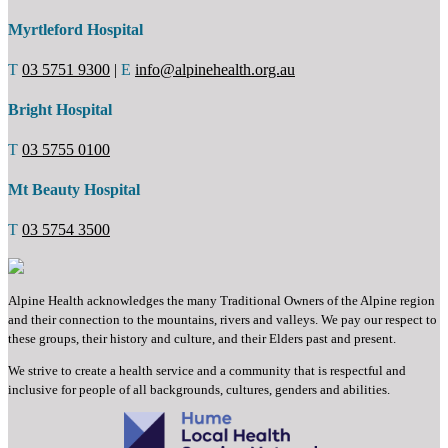
Myrtleford Hospital
T
03 5751 9300
|
E
info@alpinehealth.org.au
Bright Hospital
T
03 5755 0100
Mt Beauty Hospital
T
03 5754 3500
Alpine Health acknowledges the many Traditional Owners of the Alpine region
and their connection to the mountains, rivers and valleys. We pay our respect to
these groups, their history and culture, and their Elders past and present.
We strive to create a health service and a community that is respectful and
inclusive for people of all backgrounds, cultures, genders and abilities.