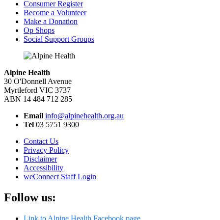
Consumer Register
Become a Volunteer
Make a Donation
Op Shops
Social Support Groups
Alpine Health
30 O'Donnell Avenue
Myrtleford VIC 3737
ABN 14 484 712 285
Email
info@alpinehealth.org.au
Tel
03 5751 9300
Contact Us
Privacy Policy
Disclaimer
Accessibility
weConnect Staff Login
Follow us:
Link to Alpine Health Facebook page