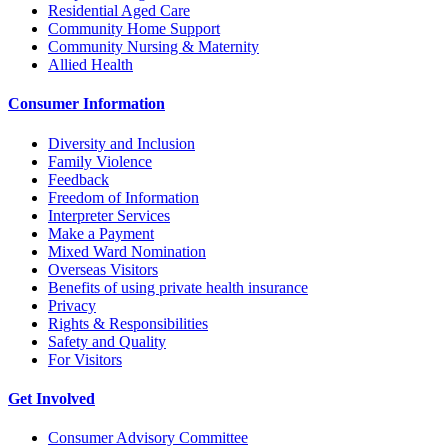
Residential Aged Care
Community Home Support
Community Nursing & Maternity
Allied Health
Consumer Information
Diversity and Inclusion
Family Violence
Feedback
Freedom of Information
Interpreter Services
Make a Payment
Mixed Ward Nomination
Overseas Visitors
Benefits of using private health insurance
Privacy
Rights & Responsibilities
Safety and Quality
For Visitors
Get Involved
Consumer Advisory Committee