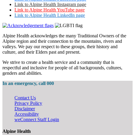
Link to Alpine Health Instagram page
Link to Alpine Health YouTube page
Link to Alpine Health LinkedIn page
Alpine Health acknowledges the many Traditional Owners of the
Alpine region and their connection to the mountains, rivers and
valleys. We pay our respect to these groups, their history and
culture, and their Elders past and present.
We strive to create a health service and a community that is
respectful and inclusive for people of all backgrounds, cultures,
genders and abilities.
In an emergency, call 000
Contact Us
Privacy Policy
Disclaimer
Accessibility
weConnect Staff Login
Alpine Health