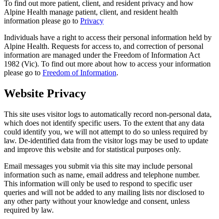
To find out more patient, client, and resident privacy and how
Alpine Health manage patient, client, and resident health
information please go to
Privacy
Individuals have a right to access their personal information held by
Alpine Health. Requests for access to, and correction of personal
information are managed under the Freedom of Information Act
1982 (Vic). To find out more about how to access your information
please go to
Freedom of Information
.
Website Privacy
This site uses visitor logs to automatically record non-personal data,
which does not identify specific users. To the extent that any data
could identify you, we will not attempt to do so unless required by
law. De-identified data from the visitor logs may be used to update
and improve this website and for statistical purposes only.
Email messages you submit via this site may include personal
information such as name, email address and telephone number.
This information will only be used to respond to specific user
queries and will not be added to any mailing lists nor disclosed to
any other party without your knowledge and consent, unless
required by law.