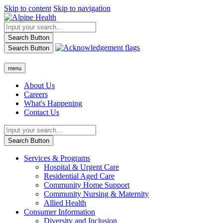
Skip to content
Skip to navigation
Search Button
Search Button
menu
About Us
Careers
What's Happening
Contact Us
Search Button
Services & Programs
Hospital & Urgent Care
Residential Aged Care
Community Home Support
Community Nursing & Maternity
Allied Health
Consumer Information
Diversity and Inclusion