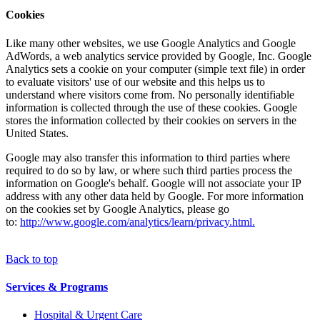
Cookies
Like many other websites, we use Google Analytics and Google
AdWords, a web analytics service provided by Google, Inc. Google
Analytics sets a cookie on your computer (simple text file) in order
to evaluate visitors' use of our website and this helps us to
understand where visitors come from. No personally identifiable
information is collected through the use of these cookies. Google
stores the information collected by their cookies on servers in the
United States.
Google may also transfer this information to third parties where
required to do so by law, or where such third parties process the
information on Google's behalf. Google will not associate your IP
address with any other data held by Google. For more information
on the cookies set by Google Analytics, please go
to:
http://www.google.com/analytics/learn/privacy.html.
Back to top
Services & Programs
Hospital & Urgent Care