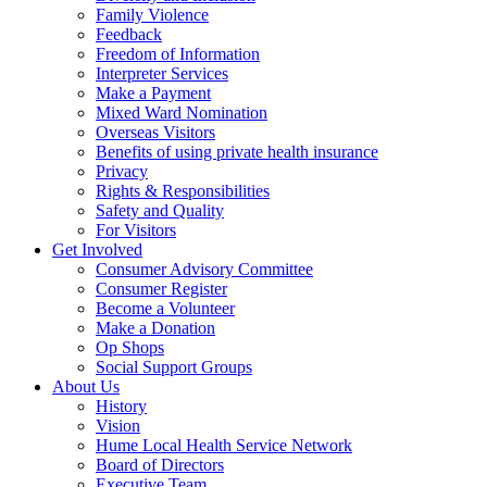
Family Violence
Feedback
Freedom of Information
Interpreter Services
Make a Payment
Mixed Ward Nomination
Overseas Visitors
Benefits of using private health insurance
Privacy
Rights & Responsibilities
Safety and Quality
For Visitors
Get Involved
Consumer Advisory Committee
Consumer Register
Become a Volunteer
Make a Donation
Op Shops
Social Support Groups
About Us
History
Vision
Hume Local Health Service Network
Board of Directors
Executive Team