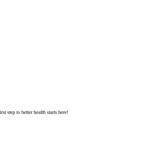
 step to better health starts here!