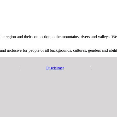
region and their connection to the mountains, rivers and valleys. We pa
and inclusive for people of all backgrounds, cultures, genders and abilit
|
Disclaimer
|