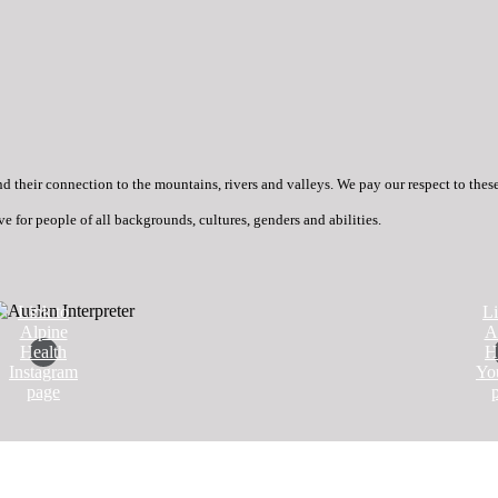
heir connection to the mountains, rivers and valleys. We pay our respect to these g
ve for people of all backgrounds, cultures, genders and abilities.
Link to
Li
Alpine
A
Health
H
Instagram
Yo
page