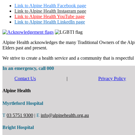
Link to Alpine Health Facebook page
Link to Alpine Health Instagram page
Link to Alpine Health YouTube page
Link to Alpine Health LinkedIn page
Alpine Health acknowledges the many Traditional Owners of the Alpine 
Elders past and present.
We strive to create a health service and a community that is respectful 
In an emergency, call 000
Contact Us
|
Privacy Policy
Alpine Health
Myrtleford Hospital
T
03 5751 9300
|
E
info@alpinehealth.org.au
Bright Hospital