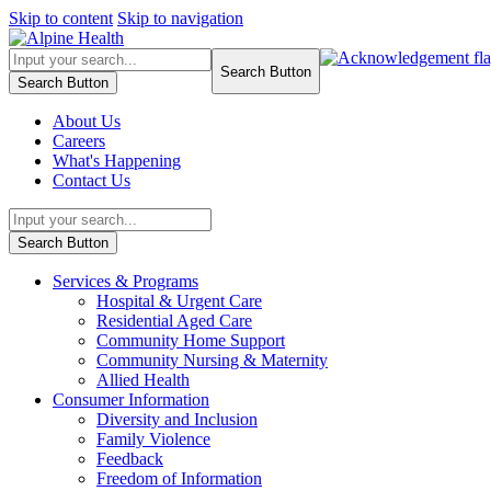
Skip to content
Skip to navigation
Search Button
Search Button
About Us
Careers
What's Happening
Contact Us
Search Button
Services & Programs
Hospital & Urgent Care
Residential Aged Care
Community Home Support
Community Nursing & Maternity
Allied Health
Consumer Information
Diversity and Inclusion
Family Violence
Feedback
Freedom of Information