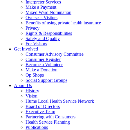
Interpreter Services
Make a Payment
Mixed Ward Nomination
Overseas Visitors
Benefits of using private health insurance
Privacy
Rights & Responsibilities
Safety and Quality
For Visitors
Get Involved
Consumer Advisory Committee
Consumer Register
Become a Volunteer
Make a Donation
Op Shops
Social Support Groups
About Us
History
Vision
Hume Local Health Service Network
Board of Directors
Executive Team
Partnering with Consumers
Health Service Planning
Publications