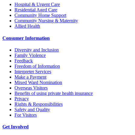
Hospital & Urgent Care
Residential Aged Care
Community Home Support
Community Nursing & Maternity
Allied Health
Consumer Information
Diversity and Inclusion
Family Violence
Feedback
Freedom of Information
Interpreter Services
Make a Payment
Mixed Ward Nomination
Overseas Visitors
Benefits of using private health insurance
Privacy
Rights & Responsibilities
Safety and Quality
For Visitors
Get Involved