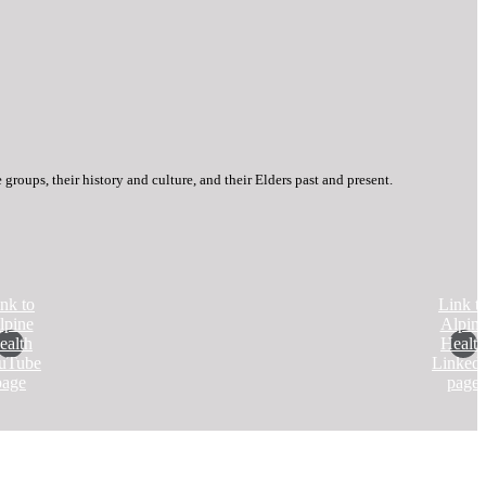
roups, their history and culture, and their Elders past and present.
nk to
Link t
lpine
Alpin
ealth
Health
uTube
Linked
page
page