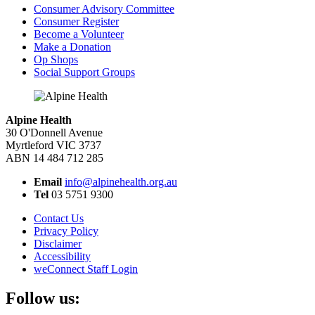
Consumer Advisory Committee
Consumer Register
Become a Volunteer
Make a Donation
Op Shops
Social Support Groups
Alpine Health
30 O'Donnell Avenue
Myrtleford VIC 3737
ABN 14 484 712 285
Email
info@alpinehealth.org.au
Tel
03 5751 9300
Contact Us
Privacy Policy
Disclaimer
Accessibility
weConnect Staff Login
Follow us: