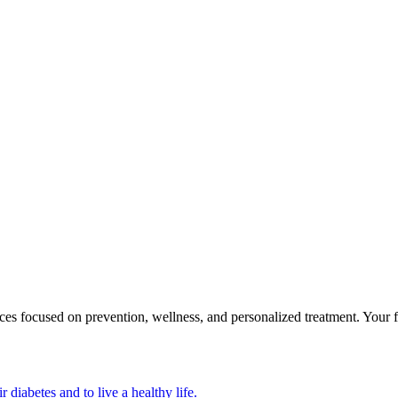
focused on prevention, wellness, and personalized treatment. Your first
 diabetes and to live a healthy life.