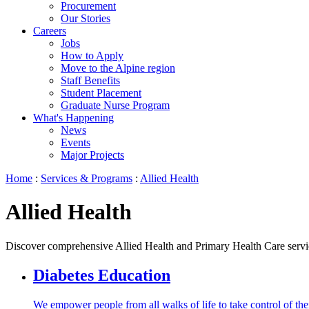
Procurement
Our Stories
Careers
Jobs
How to Apply
Move to the Alpine region
Staff Benefits
Student Placement
Graduate Nurse Program
What's Happening
News
Events
Major Projects
Home
:
Services & Programs
:
Allied Health
Allied Health
Discover comprehensive Allied Health and Primary Health Care services 
Diabetes Education
We empower people from all walks of life to take control of their