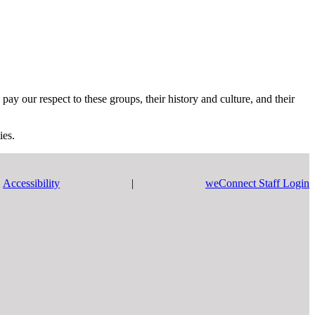
y our respect to these groups, their history and culture, and their
ies.
Accessibility
|
weConnect Staff Login