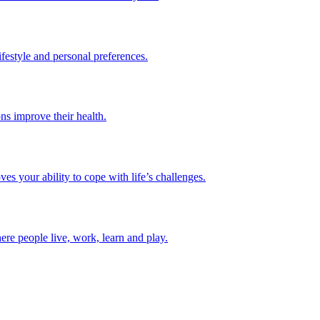
lifestyle and personal preferences.
ns improve their health.
es your ability to cope with life’s challenges.
ere people live, work, learn and play.