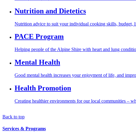
Nutrition and Dietetics
Nutrition advice to suit your individual cooking skills, budget, 
PACE Program
Helping people of the Alpine Shire with heart and lung conditio
Mental Health
Good mental health increases your enjoyment of life, and improv
Health Promotion
Creating healthier environments for our local communities – wh
Back to top
Services & Programs