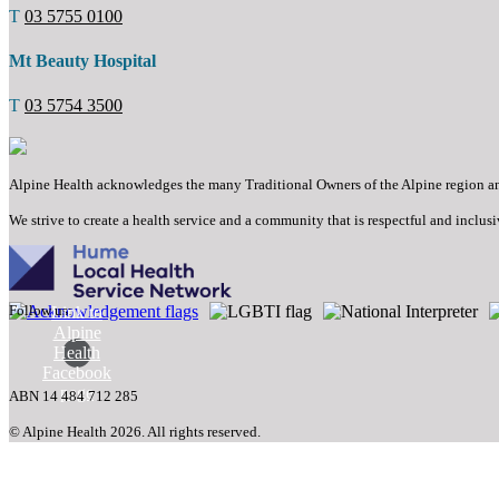
T
03 5755 0100
Mt Beauty Hospital
T
03 5754 3500
Alpine Health acknowledges the many Traditional Owners of the Alpine region and t
We strive to create a health service and a community that is respectful and inclusi
Follow us:
Link to
Alpine
Health
Facebook
page
ABN 14 484 712 285
© Alpine Health 2026. All rights reserved.