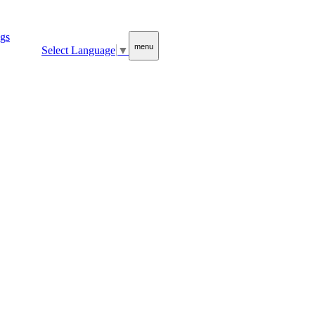
menu
Select Language
▼