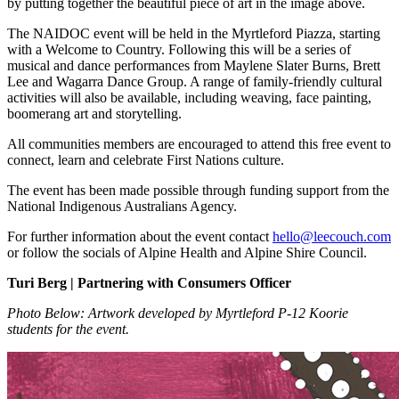
by putting together the beautiful piece of art in the image above.
The NAIDOC event will be held in the Myrtleford Piazza, starting
with a Welcome to Country. Following this will be a series of
musical and dance performances from Maylene Slater Burns, Brett
Lee and Wagarra Dance Group. A range of family-friendly cultural
activities will also be available, including weaving, face painting,
boomerang art and storytelling.
All communities members are encouraged to attend this free event to
connect, learn and celebrate First Nations culture.
The event has been made possible through funding support from the
National Indigenous Australians Agency.
For further information about the event contact
hello@leecouch.com
or follow the socials of Alpine Health and Alpine Shire Council.
Turi Berg | Partnering with Consumers Officer
Photo Below: Artwork developed by Myrtleford P-12 Koorie
students for the event.