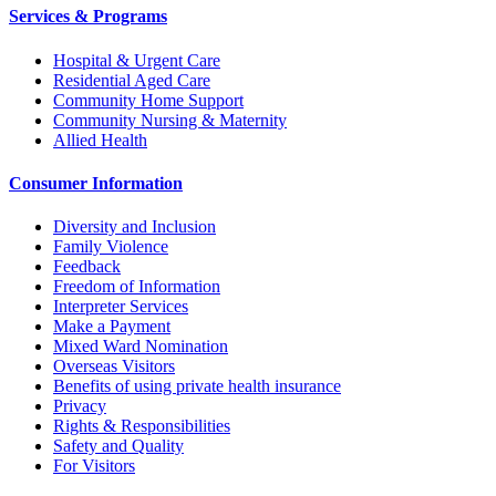
Services & Programs
Hospital & Urgent Care
Residential Aged Care
Community Home Support
Community Nursing & Maternity
Allied Health
Consumer Information
Diversity and Inclusion
Family Violence
Feedback
Freedom of Information
Interpreter Services
Make a Payment
Mixed Ward Nomination
Overseas Visitors
Benefits of using private health insurance
Privacy
Rights & Responsibilities
Safety and Quality
For Visitors