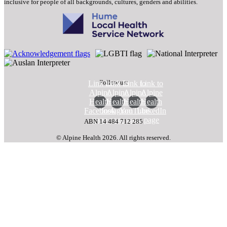
inclusive for people of all backgrounds, cultures, genders and abilities.
Follow us:
Link to
Link to
Link to
Link to
Alpine
Alpine
Alpine
Alpine
Health
Health
Health
Health
Facebook
Instagram
YouTube
LinkedIn
page
page
page
page
ABN 14 484 712 285
© Alpine Health 2026. All rights reserved.