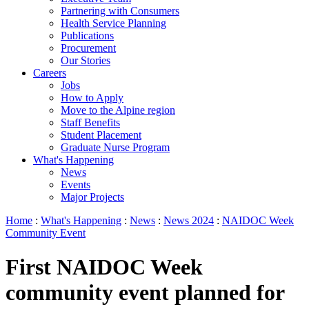
Partnering with Consumers
Health Service Planning
Publications
Procurement
Our Stories
Careers
Jobs
How to Apply
Move to the Alpine region
Staff Benefits
Student Placement
Graduate Nurse Program
What's Happening
News
Events
Major Projects
Home
:
What's Happening
:
News
:
News 2024
:
NAIDOC Week
Community Event
First NAIDOC Week
community event planned for