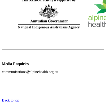
Media Enquiries
communications@alpinehealth.org.au
Back to top