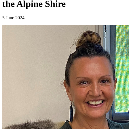
the Alpine Shire
5 June 2024