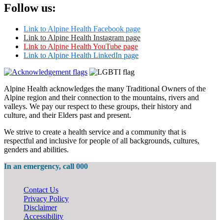
Follow us:
Link to Alpine Health Facebook page
Link to Alpine Health Instagram page
Link to Alpine Health YouTube page
Link to Alpine Health LinkedIn page
Alpine Health acknowledges the many Traditional Owners of the
Alpine region and their connection to the mountains, rivers and
valleys. We pay our respect to these groups, their history and
culture, and their Elders past and present.
We strive to create a health service and a community that is
respectful and inclusive for people of all backgrounds, cultures,
genders and abilities.
In an emergency, call 000
Contact Us
Privacy Policy
Disclaimer
Accessibility