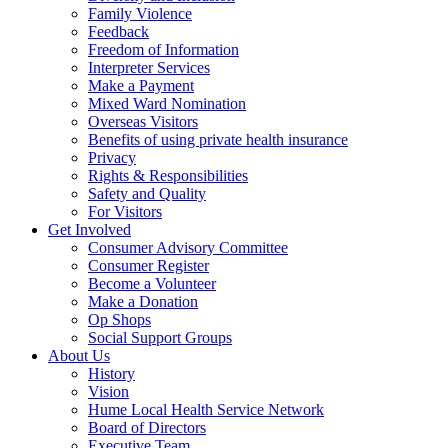
Family Violence
Feedback
Freedom of Information
Interpreter Services
Make a Payment
Mixed Ward Nomination
Overseas Visitors
Benefits of using private health insurance
Privacy
Rights & Responsibilities
Safety and Quality
For Visitors
Get Involved
Consumer Advisory Committee
Consumer Register
Become a Volunteer
Make a Donation
Op Shops
Social Support Groups
About Us
History
Vision
Hume Local Health Service Network
Board of Directors
Executive Team