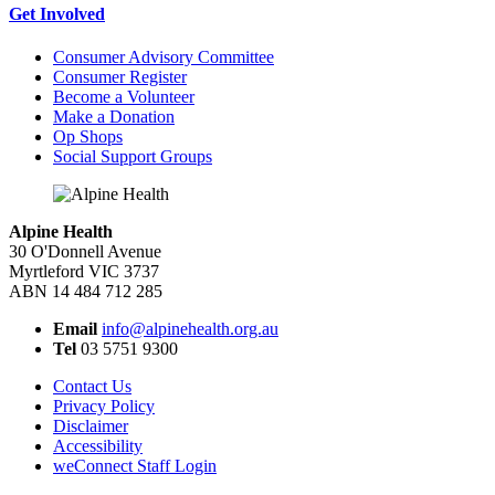
Get Involved
Consumer Advisory Committee
Consumer Register
Become a Volunteer
Make a Donation
Op Shops
Social Support Groups
Alpine Health
30 O'Donnell Avenue
Myrtleford VIC 3737
ABN 14 484 712 285
Email
info@alpinehealth.org.au
Tel
03 5751 9300
Contact Us
Privacy Policy
Disclaimer
Accessibility
weConnect Staff Login