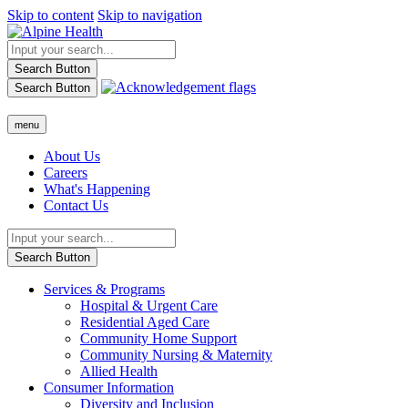
Skip to content
Skip to navigation
Search Button
Search Button
menu
About Us
Careers
What's Happening
Contact Us
Search Button
Services & Programs
Hospital & Urgent Care
Residential Aged Care
Community Home Support
Community Nursing & Maternity
Allied Health
Consumer Information
Diversity and Inclusion