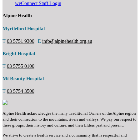
weConnect Staff Login
Alpine Health
Myrtleford Hospital
T
03 5751 9300
|
E
info@alpinehealth.org.au
Bright Hospital
T
03 5755 0100
Mt Beauty Hospital
T
03 5754 3500
Alpine Health acknowledges the many Traditional Owners of the Alpine region
and their connection to the mountains, rivers and valleys. We pay our respect to
these groups, their history and culture, and their Elders past and present.
We strive to create a health service and a community that is respectful and