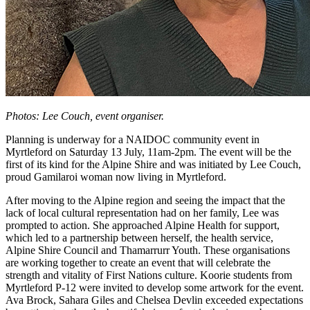
Photos: Lee Couch, event organiser.
Planning is underway for a NAIDOC community event in
Myrtleford on Saturday 13 July, 11am-2pm. The event will be the
first of its kind for the Alpine Shire and was initiated by Lee Couch,
proud Gamilaroi woman now living in Myrtleford.
After moving to the Alpine region and seeing the impact that the
lack of local cultural representation had on her family, Lee was
prompted to action. She approached Alpine Health for support,
which led to a partnership between herself, the health service,
Alpine Shire Council and Thamarrurr Youth. These organisations
are working together to create an event that will celebrate the
strength and vitality of First Nations culture. Koorie students from
Myrtleford P-12 were invited to develop some artwork for the event.
Ava Brock, Sahara Giles and Chelsea Devlin exceeded expectations