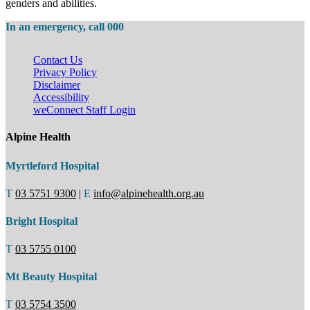
genders and abilities.
In an emergency, call 000
Contact Us
Privacy Policy
Disclaimer
Accessibility
weConnect Staff Login
Alpine Health
Myrtleford Hospital
T
03 5751 9300
|
E
info@alpinehealth.org.au
Bright Hospital
T
03 5755 0100
Mt Beauty Hospital
T
03 5754 3500