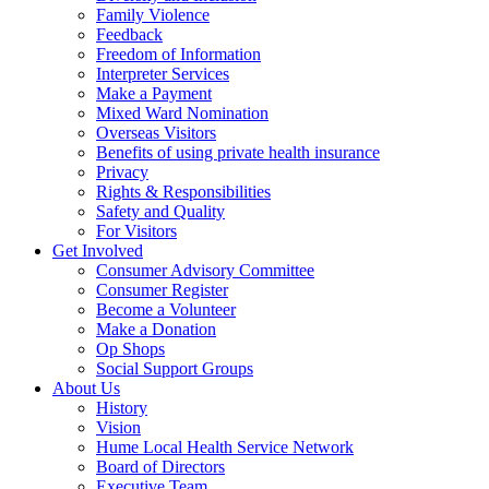
Family Violence
Feedback
Freedom of Information
Interpreter Services
Make a Payment
Mixed Ward Nomination
Overseas Visitors
Benefits of using private health insurance
Privacy
Rights & Responsibilities
Safety and Quality
For Visitors
Get Involved
Consumer Advisory Committee
Consumer Register
Become a Volunteer
Make a Donation
Op Shops
Social Support Groups
About Us
History
Vision
Hume Local Health Service Network
Board of Directors
Executive Team