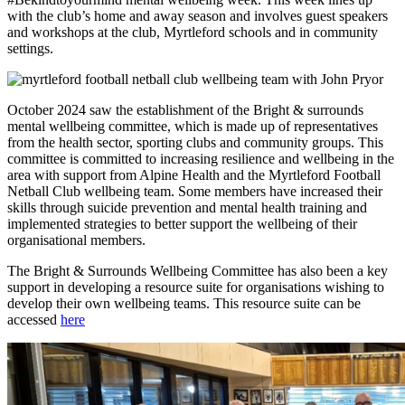
with the club’s home and away season and involves guest speakers
and workshops at the club, Myrtleford schools and in community
settings.
October 2024 saw the establishment of the Bright & surrounds
mental wellbeing committee, which is made up of representatives
from the health sector, sporting clubs and community groups. This
committee is committed to increasing resilience and wellbeing in the
area with support from Alpine Health and the Myrtleford Football
Netball Club wellbeing team. Some members have increased their
skills through suicide prevention and mental health training and
implemented strategies to better support the wellbeing of their
organisational members.
The Bright & Surrounds Wellbeing Committee has also been a key
support in developing a resource suite for organisations wishing to
develop their own wellbeing teams. This resource suite can be
accessed
here