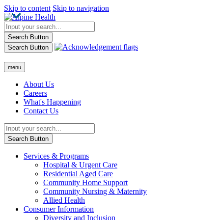
Skip to content
Skip to navigation
Search Button
Search Button
menu
About Us
Careers
What's Happening
Contact Us
Search Button
Services & Programs
Hospital & Urgent Care
Residential Aged Care
Community Home Support
Community Nursing & Maternity
Allied Health
Consumer Information
Diversity and Inclusion