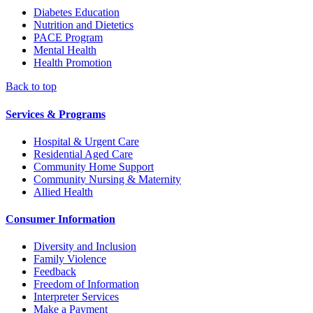
Diabetes Education
Nutrition and Dietetics
PACE Program
Mental Health
Health Promotion
Back to top
Services & Programs
Hospital & Urgent Care
Residential Aged Care
Community Home Support
Community Nursing & Maternity
Allied Health
Consumer Information
Diversity and Inclusion
Family Violence
Feedback
Freedom of Information
Interpreter Services
Make a Payment