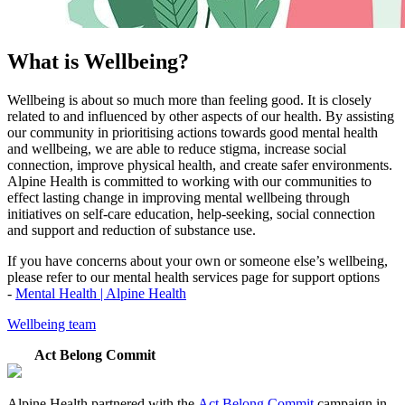
What is Wellbeing?
Wellbeing is about so much more than feeling good. It is closely
related to and influenced by other aspects of our health. By assisting
our community in prioritising actions towards good mental health
and wellbeing, we are able to reduce stigma, increase social
connection, improve physical health, and create safer environments.
Alpine Health is committed to working with our communities to
effect lasting change in improving mental wellbeing through
initiatives on self-care education, help-seeking, social connection
and support and reduction of substance use.
If you have concerns about your own or someone else’s wellbeing,
please refer to our mental health services page for support options
-
Mental Health | Alpine Health
Wellbeing team
Act Belong Commit
Alpine Health partnered with the
Act Belong Commit
campaign in