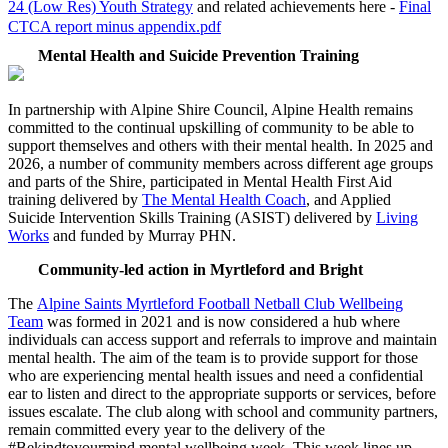
24 (Low Res) Youth Strategy
and related achievements here -
Final
CTCA report minus appendix.pdf
Mental Health and Suicide Prevention Training
In partnership with Alpine Shire Council, Alpine Health remains
committed to the continual upskilling of community to be able to
support themselves and others with their mental health. In 2025 and
2026, a number of community members across different age groups
and parts of the Shire, participated in Mental Health First Aid
training delivered by
The Mental Health Coach
, and Applied
Suicide Intervention Skills Training (ASIST) delivered by
Living
Works
and funded by Murray PHN.
Community-led action in Myrtleford and Bright
The
Alpine Saints Myrtleford Football Netball Club Wellbeing
Team
was formed in 2021 and is now considered a hub where
individuals can access support and referrals to improve and maintain
mental health.
T
he aim of the team is to provide support for those
who are experiencing mental health issues and need a confidential
ear to listen and direct to the appropriate supports or services, before
issues escalate. The club along with school and community partners,
remain committed every year to the delivery of the
#Bekindtoyourmind mental wellbeing week. This week lines up