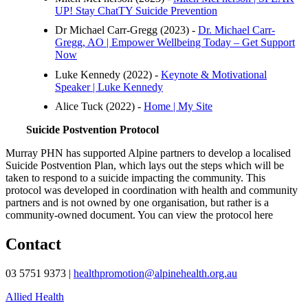
UP! Stay ChatTY Suicide Prevention
Dr Michael Carr-Gregg (2023) -
Dr. Michael Carr-
Gregg, AO | Empower Wellbeing Today – Get Support
Now
Luke Kennedy (2022) -
Keynote & Motivational
Speaker | Luke Kennedy
Alice Tuck (2022) -
Home | My Site
Suicide Postvention Protocol
Murray PHN has supported Alpine partners to develop a localised
Suicide Postvention Plan, which lays out the steps which will be
taken to respond to a suicide impacting the community. This
protocol was developed in coordination with health and community
partners and is not owned by one organisation, but rather is a
community-owned document. You can view the protocol here
Contact
03 5751 9373 |
healthpromotion@alpinehealth.org.au
Allied Health