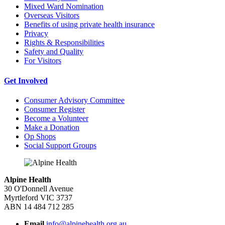
Mixed Ward Nomination
Overseas Visitors
Benefits of using private health insurance
Privacy
Rights & Responsibilities
Safety and Quality
For Visitors
Get Involved
Consumer Advisory Committee
Consumer Register
Become a Volunteer
Make a Donation
Op Shops
Social Support Groups
Alpine Health
30 O'Donnell Avenue
Myrtleford VIC 3737
ABN 14 484 712 285
Email
info@alpinehealth.org.au