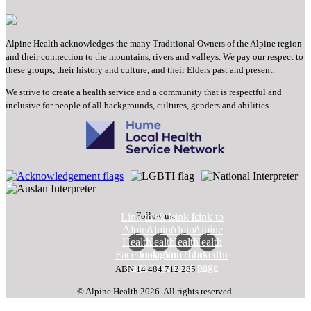
Alpine Health acknowledges the many Traditional Owners of the Alpine region
and their connection to the mountains, rivers and valleys. We pay our respect to
these groups, their history and culture, and their Elders past and present.
We strive to create a health service and a community that is respectful and
inclusive for people of all backgrounds, cultures, genders and abilities.
Follow us:
Link to
Link to
Link to
Link to
Alpine
Alpine
Alpine
Alpine
Health
Health
Health
Health
Facebook
Instagram
YouTube
LinkedIn
page
page
page
page
ABN 14 484 712 285
© Alpine Health 2026. All rights reserved.