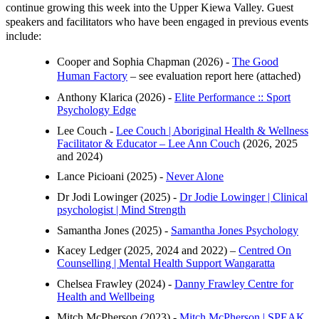
continue growing this week into the Upper Kiewa Valley. Guest
speakers and facilitators who have been engaged in previous events
include:
Cooper and Sophia Chapman (2026) -
The Good
Human Factory
– see evaluation report here (attached)
Anthony Klarica (2026) -
Elite Performance :: Sport
Psychology Edge
Lee Couch -
Lee Couch | Aboriginal Health & Wellness
Facilitator & Educator – Lee Ann Couch
(2026, 2025
and 2024)
Lance Picioani (2025) -
Never Alone
Dr Jodi Lowinger (2025) -
Dr Jodie Lowinger | Clinical
psychologist | Mind Strength
Samantha Jones (2025) -
Samantha Jones Psychology
Kacey Ledger (2025, 2024 and 2022) –
Centred On
Counselling | Mental Health Support Wangaratta
Chelsea Frawley (2024) -
Danny Frawley Centre for
Health and Wellbeing
Mitch McPherson (2023) -
Mitch McPherson | SPEAK