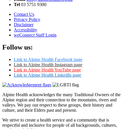
Tel
03 5751 9300
Contact Us
Privacy Policy
Disclaimer
Accessibility
weConnect Staff Login
Follow us:
Link to Alpine Health Facebook page
Link to Alpine Health Instagram page
Link to Alpine Health YouTube page
Link to Alpine Health LinkedIn page
Alpine Health acknowledges the many Traditional Owners of the
Alpine region and their connection to the mountains, rivers and
valleys. We pay our respect to these groups, their history and
culture, and their Elders past and present.
We strive to create a health service and a community that is
respectful and inclusive for people of all backgrounds, cultures,