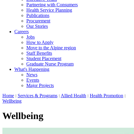
Partnering with Consumers
Health Service Planning
Publications
Procurement
Our Stories
Careers
Jobs
How to Apply
Move to the Alpine region
Staff Benefits
Student Placement
Graduate Nurse Program
What's Happening
News
Events
Major Projects
Home
:
Services & Programs
:
Allied Health
:
Health Promotion
:
Wellbeing
Wellbeing