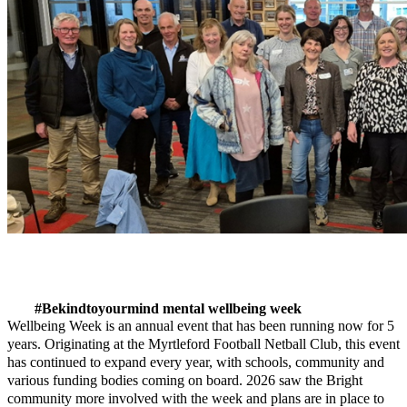
#Bekindtoyourmind mental wellbeing week
Wellbeing Week is an annual event that has been running now for 5
years. Originating at the Myrtleford Football Netball Club, this event
has continued to expand every year, with schools, community and
various funding bodies coming on board. 2026 saw the Bright
community more involved with the week and plans are in place to