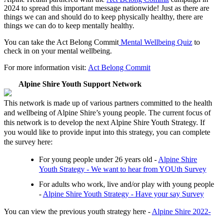
2024 to spread this important message nationwide! Just as there are
things we can and should do to keep physically healthy, there are
things we can do to keep mentally healthy.
You can take the Act Belong Commit
Mental Wellbeing Quiz
to
check in on your mental wellbeing.
For more information visit:
Act Belong Commit
Alpine Shire Youth Support Network
This network is made up of various partners committed to the health
and wellbeing of Alpine Shire’s young people. The current focus of
this network is to develop the next Alpine Shire Youth Strategy. If
you would like to provide input into this strategy, you can complete
the survey here:
For young people under 26 years old -
Alpine Shire
Youth Strategy - We want to hear from YOUth Survey
For adults who work, live and/or play with young people
-
Alpine Shire Youth Strategy - Have your say Survey
You can view the previous youth strategy here -
Alpine Shire 2022-