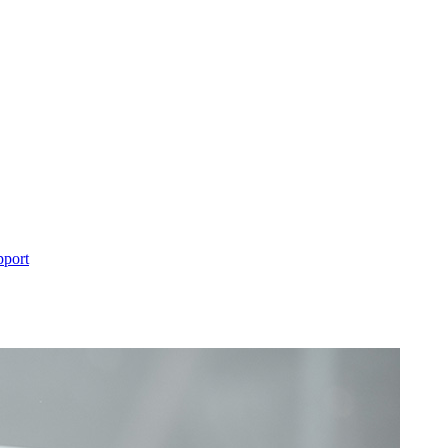
pport