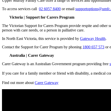
Upper Murray Family Care offer a range of services and opportunities fo
To access services call
02 6057 8400
or email
supportoptions@umfc
Victoria | Support for Carers Program
The Victorian Support for Carers Program provide respite and other sup
person with care needs, or a person in palliative care.
In North East Victoria, this service is provided by
Gateway Health
.
Contact the Support for Carer Program by phoning
1800 657 573
or 
Australia | Carer Gateway
Carer Gateway is an Australian Government program providing free
If you care for a family member or friend with disability, a medical co
Find out more about
Carer Gateway