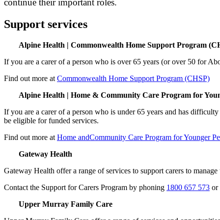
continue their important roles.
Support services
Alpine Health | Commonwealth Home Support Program (C
If you are a carer of a person who is over 65 years (or over 50 for Abo
Find out more at
Commonwealth Home Support Program (CHSP)
Alpine Health | Home & Community Care Program for Yo
If you are a carer of a person who is under 65 years and has difficulty
be eligible for funded services.
Find out more at
Home andCommunity Care Program for Younger Pe
Gateway Health
Gateway Health offer a range of services to support carers to manage 
Contact the Support for Carers Program by phoning
1800 657 573
or
Upper Murray Family Care