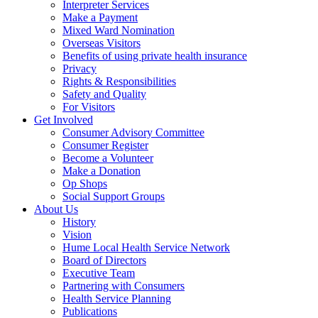
Interpreter Services
Make a Payment
Mixed Ward Nomination
Overseas Visitors
Benefits of using private health insurance
Privacy
Rights & Responsibilities
Safety and Quality
For Visitors
Get Involved
Consumer Advisory Committee
Consumer Register
Become a Volunteer
Make a Donation
Op Shops
Social Support Groups
About Us
History
Vision
Hume Local Health Service Network
Board of Directors
Executive Team
Partnering with Consumers
Health Service Planning
Publications