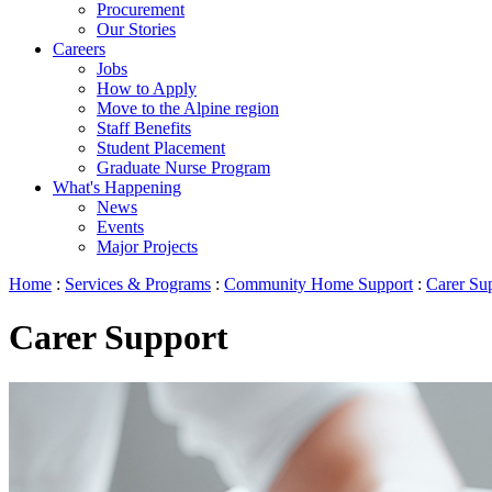
Procurement
Our Stories
Careers
Jobs
How to Apply
Move to the Alpine region
Staff Benefits
Student Placement
Graduate Nurse Program
What's Happening
News
Events
Major Projects
Home
:
Services & Programs
:
Community Home Support
:
Carer Su
Carer Support