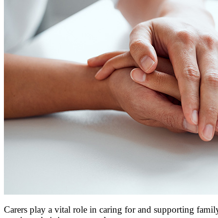
Carers play a vital role in caring for and supporting famil