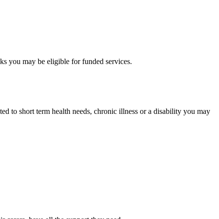
sks you may be eligible for funded services.
ed to short term health needs, chronic illness or a disability you may