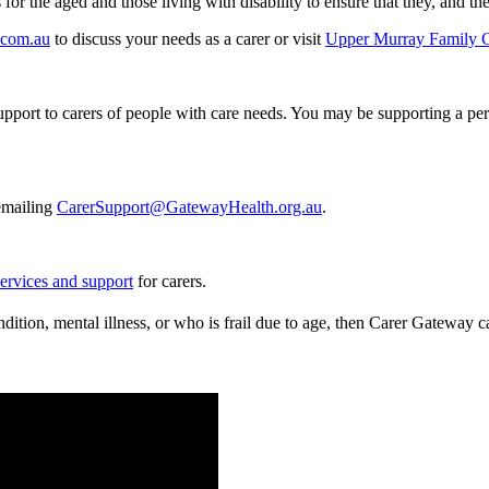
r the aged and those living with disability to ensure that they, and thei
.com.au
to discuss your needs as a carer or visit
Upper Murray Family 
port to carers of people with care needs. You may be supporting a perso
emailing
CarerSupport@GatewayHealth.org.au
.
services and support
for carers.
ndition, mental illness, or who is frail due to age, then Carer Gateway 