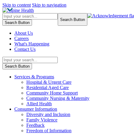
Skip to content
Skip to navigation
Search Button
Search Button
About Us
Careers
What's Happening
Contact Us
Search Button
Services & Programs
Hospital & Urgent Care
Residential Aged Care
Community Home Support
Community Nursing & Maternity
Allied Health
Consumer Information
Diversity and Inclusion
Family Violence
Feedback
Freedom of Information