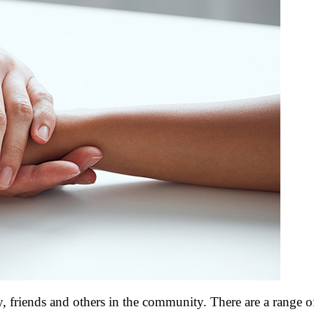
y, friends and others in the community. There are a range of