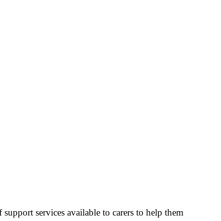
 support services available to carers to help them