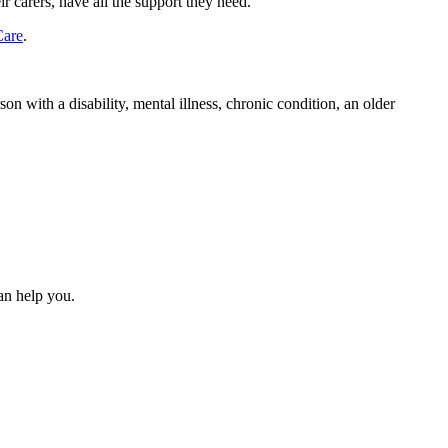
r carers, have all the support they need.
Care
.
n with a disability, mental illness, chronic condition, an older
can help you.