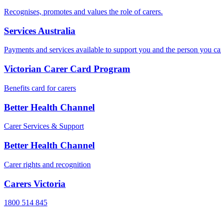
Recognises, promotes and values the role of carers.
Services Australia
Payments and services available to support you and the person you ca
Victorian Carer Card Program
Benefits card for carers
Better Health Channel
Carer Services & Support
Better Health Channel
Carer rights and recognition
Carers Victoria
1800 514 845