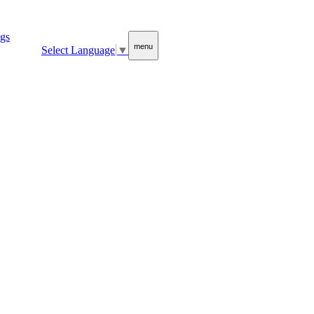
menu
Select Language
▼