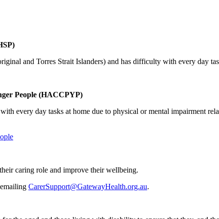
HSP)
riginal and Torres Strait Islanders) and has difficulty with every day ta
unger People (HACCPYP)
 with every day tasks at home due to physical or mental impairment relat
ople
their caring role and improve their wellbeing.
 emailing
CarerSupport@GatewayHealth.org.au
.