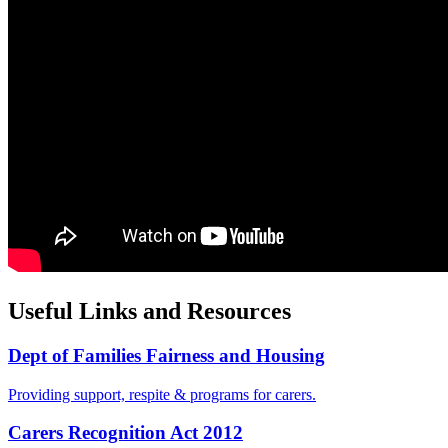
Useful Links and Resources
Dept of Families Fairness and Housing
Providing support, respite & programs for carers.
Carers Recognition Act 2012