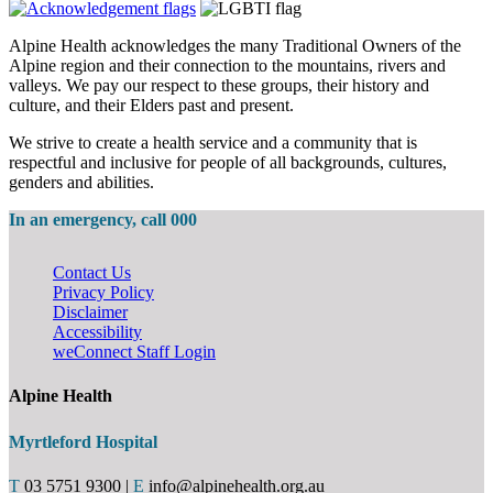
Alpine Health acknowledges the many Traditional Owners of the
Alpine region and their connection to the mountains, rivers and
valleys. We pay our respect to these groups, their history and
culture, and their Elders past and present.
We strive to create a health service and a community that is
respectful and inclusive for people of all backgrounds, cultures,
genders and abilities.
In an emergency, call 000
Contact Us
Privacy Policy
Disclaimer
Accessibility
weConnect Staff Login
Alpine Health
Myrtleford Hospital
T
03 5751 9300
|
E
info@alpinehealth.org.au