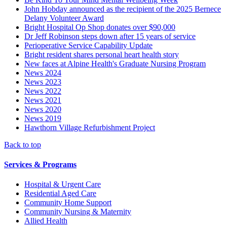
John Hobday announced as the recipient of the 2025 Bernece
Delany Volunteer Award
Bright Hospital Op Shop donates over $90,000
Dr Jeff Robinson steps down after 15 years of service
Perioperative Service Capability Update
Bright resident shares personal heart health story
New faces at Alpine Health's Graduate Nursing Program
News 2024
News 2023
News 2022
News 2021
News 2020
News 2019
Hawthorn Village Refurbishment Project
Back to top
Services & Programs
Hospital & Urgent Care
Residential Aged Care
Community Home Support
Community Nursing & Maternity
Allied Health