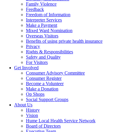
Family Violence
Feedback
Freedom of Information
Interpreter Services
Make a Payment
Mixed Ward Nomination
Overseas Visitors
Benefits of using private health insurance
Privacy
Rights & Responsibilities
Safety and Quality
For Visitors
Get Involved
Consumer Advisory Committee
Consumer Register
Become a Volunteer
Make a Donation
Op Shops
Social Support Groups
About Us
History
Vision
Hume Local Health Service Network
Board of Directors
Executive Team