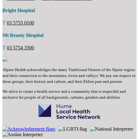
Bright Hospital
T
03 5755 0100
Mt Beauty Hospital
T
03 5754 3500
Alpine Health acknowledges the many Traditional Owners of the Alpine region
and their connection to the mountains, rivers and valleys. We pay our respect to
these groups, their history and culture, and their Elders past and present.
We strive to create a health service and a community that is respectful and
inclusive for people of all backgrounds, cultures, genders and abilities.