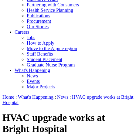
Partnering with Consumers
Health Service Planning
Publications
Procurement
Our Stories
Careers
Jobs
How to Apply
Move to the Alpine region
Staff Benefits
Student Placement
Graduate Nurse Program
What's Happening
News
Events
Major Projects
Home
:
What's Happening
:
News
:
HVAC upgrade works at Bright
Hospital
HVAC upgrade works at
Bright Hospital