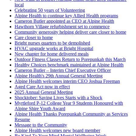
local
Celebrating 50 years of Volunteering
Alpine Health to continue key Allied Health programs
Cameron Butler appointed as CEO at Alpine Health
Hawthorn Village refurbishment set to commence
Community generosity helping deliver care closer to home
Care closer to home
Bright nurses quarters to be demolished
HVAC upgrade works at Bright Hospital
New chapter for home delivered meals
Outdoor Fitness Classes Return to Porepunkah this March
Healthy Choices benchmark maintained at Alpine Health
Cameron Butler – Interim Chief Executive Officer
Alpine Health's 29th Annual General Meeting
Alpine Health welcomes interim CEO Joshua Freeman
Aged Care Act now in effect
2025 Annual General Meeting
Shocktober: Saving Lives Starts with a Shock
Myrtleford P-12 College Year 9 Students Honoured with
Alpine Shire Youth Award
Alpine Health Thanks Porepunkah Community as Services
Resume
Message to the Community
Alpine Health welcomes new board member
Be Kind To Your Mind Mental Wellbeing Week