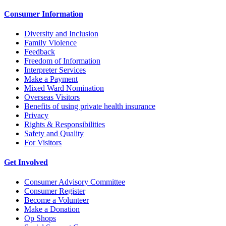
Consumer Information
Diversity and Inclusion
Family Violence
Feedback
Freedom of Information
Interpreter Services
Make a Payment
Mixed Ward Nomination
Overseas Visitors
Benefits of using private health insurance
Privacy
Rights & Responsibilities
Safety and Quality
For Visitors
Get Involved
Consumer Advisory Committee
Consumer Register
Become a Volunteer
Make a Donation
Op Shops