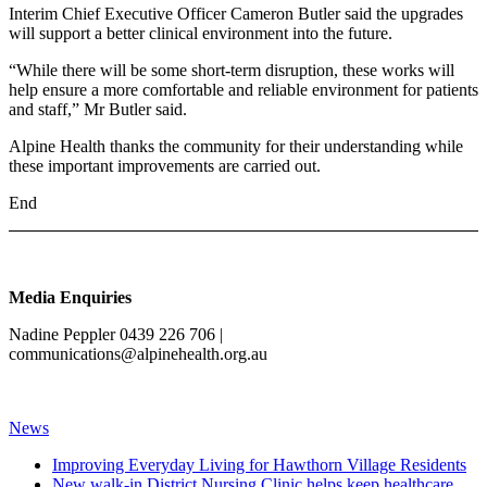
Interim Chief Executive Officer Cameron Butler said the upgrades
will support a better clinical environment into the future.
“While there will be some short-term disruption, these works will
help ensure a more comfortable and reliable environment for patients
and staff,” Mr Butler said.
Alpine Health thanks the community for their understanding while
these important improvements are carried out.
End
Media Enquiries
Nadine Peppler 0439 226 706 |
communications@alpinehealth.org.au
News
Improving Everyday Living for Hawthorn Village Residents
New walk-in District Nursing Clinic helps keep healthcare