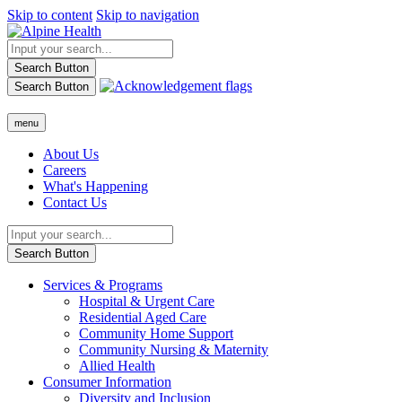
Skip to content
Skip to navigation
Search Button
Search Button
menu
About Us
Careers
What's Happening
Contact Us
Search Button
Services & Programs
Hospital & Urgent Care
Residential Aged Care
Community Home Support
Community Nursing & Maternity
Allied Health
Consumer Information
Diversity and Inclusion