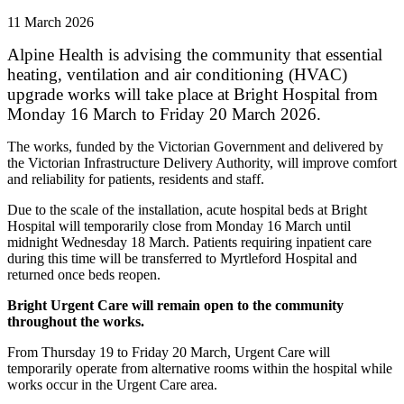
11 March 2026
Alpine Health is advising the community that essential
heating, ventilation and air conditioning (HVAC)
upgrade works will take place at Bright Hospital from
Monday 16 March to Friday 20 March 2026.
The works, funded by the Victorian Government and delivered by
the Victorian Infrastructure Delivery Authority, will improve comfort
and reliability for patients, residents and staff.
Due to the scale of the installation, acute hospital beds at Bright
Hospital will temporarily close from Monday 16 March until
midnight Wednesday 18 March. Patients requiring inpatient care
during this time will be transferred to Myrtleford Hospital and
returned once beds reopen.
Bright Urgent Care will remain open to the community
throughout the works.
From Thursday 19 to Friday 20 March, Urgent Care will
temporarily operate from alternative rooms within the hospital while
works occur in the Urgent Care area.