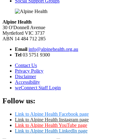
Social Support Groups
Alpine Health
30 O'Donnell Avenue
Myrtleford VIC 3737
ABN 14 484 712 285
Email
info@alpinehealth.org.au
Tel
03 5751 9300
Contact Us
Privacy Policy
Disclaimer
Accessibility
weConnect Staff Login
Follow us:
Link to Alpine Health Facebook page
Link to Alpine Health Instagram page
Link to Alpine Health YouTube page
Link to Alpine Health LinkedIn page