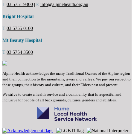
T
03 5751 9300
|
E
info@alpinehealth.org.au
Bright Hospital
T
03 5755 0100
Mt Beauty Hospital
T
03 5754 3500
Alpine Health acknowledges the many Traditional Owners of the Alpine region
and their connection to the mountains, rivers and valleys. We pay our respect to
these groups, their history and culture, and their Elders past and present.
We strive to create a health service and a community that is respectful and
inclusive for people of all backgrounds, cultures, genders and abilities.