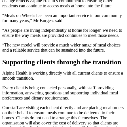
change reflects Alpine Health’s commitment to ensuring older
residents can continue to access meals at home into the future.
“Meals on Wheels has been an important service in our community
for many years,” Mr Burgess said..
“As people are living independently at home for longer, we need to
ensure the way meals are provided continues to meet those needs.
“The new model will provide a much wider range of meal choices
and a reliable service that can be sustained into the future.
Supporting clients through the transition
Alpine Health is working directly with all current clients to ensure a
smooth transition.
Every client is being contacted personally, with staff providing
information, answering questions and supporting individual meal
preferences and dietary requirements.
Our staff are visiting each client directly and are placing meal orders
on their behalf to ensure meals continue to be delivered to their
homes. Clients do not need to arrange this themselves. The
organisation will also cover the cost of delivery so that clients are