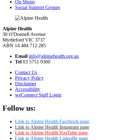
Op Shops
Social Support Groups
Alpine Health
30 O'Donnell Avenue
Myrtleford VIC 3737
ABN 14 484 712 285
Email
info@alpinehealth.org.au
Tel
03 5751 9300
Contact Us
Privacy Policy
Disclaimer
Accessibility
weConnect Staff Login
Follow us:
Link to Alpine Health Facebook page
Link to Alpine Health Instagram page
Link to Alpine Health YouTube page
Link to Alpine Health LinkedIn page