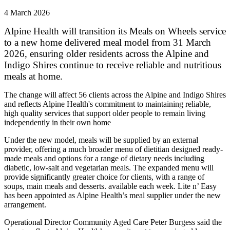
4 March 2026
Alpine Health will transition its Meals on Wheels service
to a new home delivered meal model from 31 March
2026, ensuring older residents across the Alpine and
Indigo Shires continue to receive reliable and nutritious
meals at home.
The change will affect 56 clients across the Alpine and Indigo Shires
and reflects Alpine Health's commitment to maintaining reliable,
high quality services that support older people to remain living
independently in their own home
Under the new model, meals will be supplied by an external
provider, offering a much broader menu of dietitian designed ready-
made meals and options for a range of dietary needs including
diabetic, low-salt and vegetarian meals. The expanded menu will
provide significantly greater choice for clients, with a range of
soups, main meals and desserts. available each week. Lite n’ Easy
has been appointed as Alpine Health’s meal supplier under the new
arrangement.
Operational Director Community Aged Care Peter Burgess said the