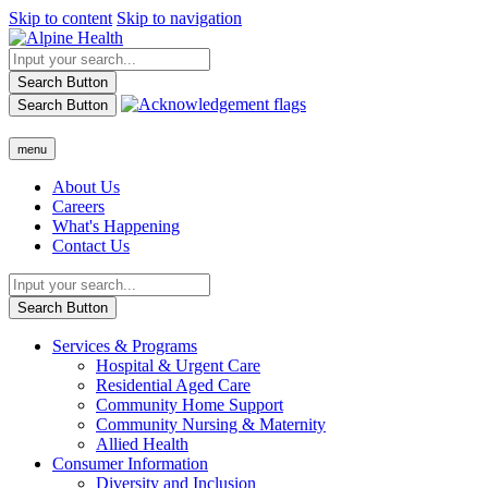
Skip to content
Skip to navigation
Search Button
Search Button
menu
About Us
Careers
What's Happening
Contact Us
Search Button
Services & Programs
Hospital & Urgent Care
Residential Aged Care
Community Home Support
Community Nursing & Maternity
Allied Health
Consumer Information
Diversity and Inclusion