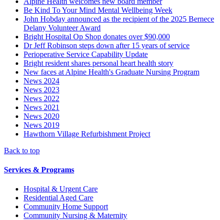
Alpine Health welcomes new board member
Be Kind To Your Mind Mental Wellbeing Week
John Hobday announced as the recipient of the 2025 Bernece
Delany Volunteer Award
Bright Hospital Op Shop donates over $90,000
Dr Jeff Robinson steps down after 15 years of service
Perioperative Service Capability Update
Bright resident shares personal heart health story
New faces at Alpine Health's Graduate Nursing Program
News 2024
News 2023
News 2022
News 2021
News 2020
News 2019
Hawthorn Village Refurbishment Project
Back to top
Services & Programs
Hospital & Urgent Care
Residential Aged Care
Community Home Support
Community Nursing & Maternity