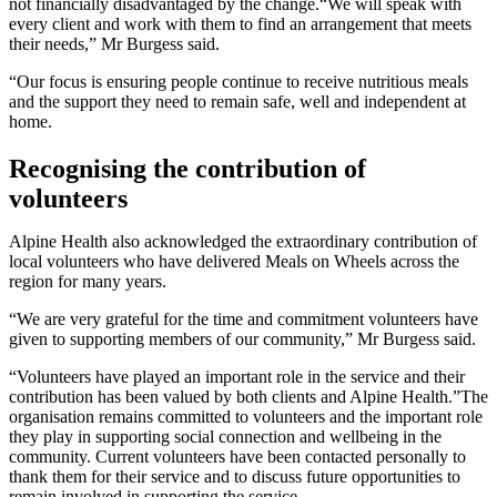
not financially disadvantaged by the change.“We will speak with
every client and work with them to find an arrangement that meets
their needs,” Mr Burgess said.
“Our focus is ensuring people continue to receive nutritious meals
and the support they need to remain safe, well and independent at
home.
Recognising the contribution of
volunteers
Alpine Health also acknowledged the extraordinary contribution of
local volunteers who have delivered Meals on Wheels across the
region for many years.
“We are very grateful for the time and commitment volunteers have
given to supporting members of our community,” Mr Burgess said.
“Volunteers have played an important role in the service and their
contribution has been valued by both clients and Alpine Health.”The
organisation remains committed to volunteers and the important role
they play in supporting social connection and wellbeing in the
community. Current volunteers have been contacted personally to
thank them for their service and to discuss future opportunities to
remain involved in supporting the service.