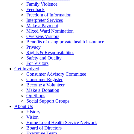
Family Violence
Feedback
Freedom of Information
Interpreter Services
Make a Payment
Mixed Ward Nomination
Overseas Visitors
Benefits of using private health insurance
Privacy
Rights & Responsibilities
Safety and Quality
For Visitors
Get Involved
Consumer Advisory Committee
Consumer Register
Become a Volunteer
Make a Donation
Op Shops
Social Support Groups
About Us
History
Vision
Hume Local Health Service Network
Board of Directors
Executive Team