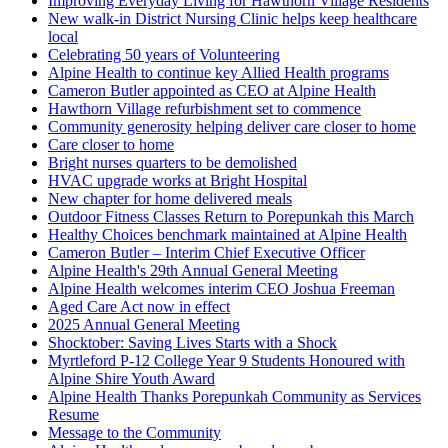
Improving Everyday Living for Hawthorn Village Residents
New walk-in District Nursing Clinic helps keep healthcare
local
Celebrating 50 years of Volunteering
Alpine Health to continue key Allied Health programs
Cameron Butler appointed as CEO at Alpine Health
Hawthorn Village refurbishment set to commence
Community generosity helping deliver care closer to home
Care closer to home
Bright nurses quarters to be demolished
HVAC upgrade works at Bright Hospital
New chapter for home delivered meals
Outdoor Fitness Classes Return to Porepunkah this March
Healthy Choices benchmark maintained at Alpine Health
Cameron Butler – Interim Chief Executive Officer
Alpine Health's 29th Annual General Meeting
Alpine Health welcomes interim CEO Joshua Freeman
Aged Care Act now in effect
2025 Annual General Meeting
Shocktober: Saving Lives Starts with a Shock
Myrtleford P-12 College Year 9 Students Honoured with
Alpine Shire Youth Award
Alpine Health Thanks Porepunkah Community as Services
Resume
Message to the Community