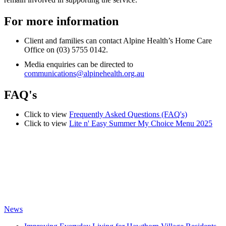
For more information
Client and families can contact Alpine Health’s Home Care
Office on (03) 5755 0142.
Media enquiries can be directed to
communications@alpinehealth.org.au
FAQ's
Click to view
Frequently Asked Questions (FAQ's)
Click to view
Lite n' Easy Summer My Choice Menu 2025
News