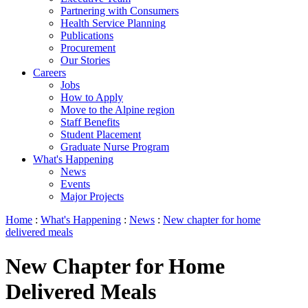
Partnering with Consumers
Health Service Planning
Publications
Procurement
Our Stories
Careers
Jobs
How to Apply
Move to the Alpine region
Staff Benefits
Student Placement
Graduate Nurse Program
What's Happening
News
Events
Major Projects
Home
:
What's Happening
:
News
:
New chapter for home
delivered meals
New Chapter for Home
Delivered Meals