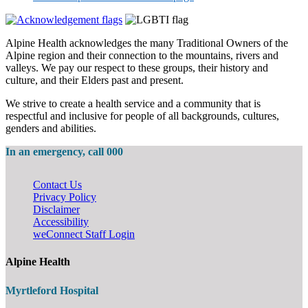
Alpine Health acknowledges the many Traditional Owners of the
Alpine region and their connection to the mountains, rivers and
valleys. We pay our respect to these groups, their history and
culture, and their Elders past and present.
We strive to create a health service and a community that is
respectful and inclusive for people of all backgrounds, cultures,
genders and abilities.
In an emergency, call 000
Contact Us
Privacy Policy
Disclaimer
Accessibility
weConnect Staff Login
Alpine Health
Myrtleford Hospital