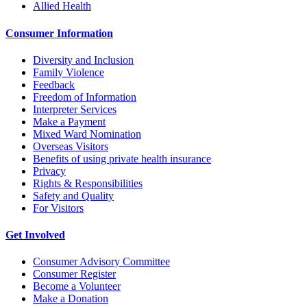
Allied Health
Consumer Information
Diversity and Inclusion
Family Violence
Feedback
Freedom of Information
Interpreter Services
Make a Payment
Mixed Ward Nomination
Overseas Visitors
Benefits of using private health insurance
Privacy
Rights & Responsibilities
Safety and Quality
For Visitors
Get Involved
Consumer Advisory Committee
Consumer Register
Become a Volunteer
Make a Donation