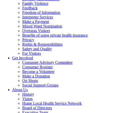
Family Violence
Feedback
Freedom of Information
Interpreter Services
Make a Payment
Mixed Ward Nomination
Overseas Visitors
Benefits of using private health insurance
Privacy
Rights & Responsibilities
Safety and Quality
For Visitors
Get Involved
Consumer Advisory Committee
Consumer Register
Become a Volunteer
Make a Donation
Op Shops
Social Support Groups
About Us
History
Vision
Hume Local Health Service Network
Board of Directors
Executive Team