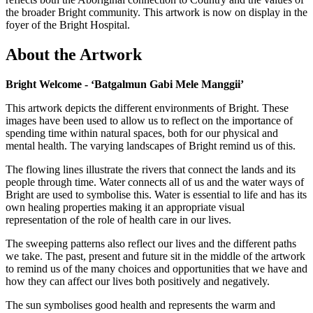
the broader Bright community. This artwork is now on display in the
foyer of the Bright Hospital.
About the Artwork
Bright Welcome - ‘Batgalmun Gabi Mele Manggii’
This artwork depicts the different environments of Bright. These
images have been used to allow us to reflect on the importance of
spending time within natural spaces, both for our physical and
mental health. The varying landscapes of Bright remind us of this.
The flowing lines illustrate the rivers that connect the lands and its
people through time. Water connects all of us and the water ways of
Bright are used to symbolise this. Water is essential to life and has its
own healing properties making it an appropriate visual
representation of the role of health care in our lives.
The sweeping patterns also reflect our lives and the different paths
we take. The past, present and future sit in the middle of the artwork
to remind us of the many choices and opportunities that we have and
how they can affect our lives both positively and negatively.
The sun symbolises good health and represents the warm and