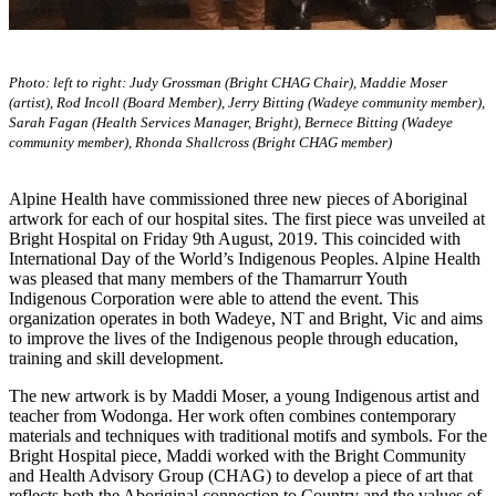
Photo: left to right: Judy Grossman (Bright CHAG Chair), Maddie Moser
(artist), Rod Incoll (Board Member), Jerry Bitting (Wadeye community member),
Sarah Fagan (Health Services Manager, Bright), Bernece Bitting (Wadeye
community member), Rhonda Shallcross (Bright CHAG member)
Alpine Health have commissioned three new pieces of Aboriginal
artwork for each of our hospital sites. The first piece was unveiled at
Bright Hospital on Friday 9th August, 2019. This coincided with
International Day of the World’s Indigenous Peoples. Alpine Health
was pleased that many members of the Thamarrurr Youth
Indigenous Corporation were able to attend the event. This
organization operates in both Wadeye, NT and Bright, Vic and aims
to improve the lives of the Indigenous people through education,
training and skill development.
The new artwork is by Maddi Moser, a young Indigenous artist and
teacher from Wodonga. Her work often combines contemporary
materials and techniques with traditional motifs and symbols. For the
Bright Hospital piece, Maddi worked with the Bright Community
and Health Advisory Group (CHAG) to develop a piece of art that
reflects both the Aboriginal connection to Country and the values of