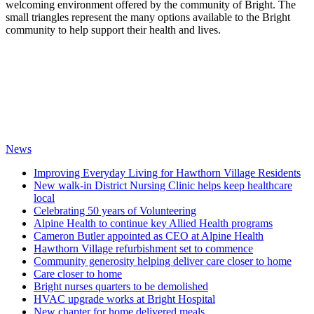
welcoming environment offered by the community of Bright. The
small triangles represent the many options available to the Bright
community to help support their health and lives.
News
Improving Everyday Living for Hawthorn Village Residents
New walk-in District Nursing Clinic helps keep healthcare
local
Celebrating 50 years of Volunteering
Alpine Health to continue key Allied Health programs
Cameron Butler appointed as CEO at Alpine Health
Hawthorn Village refurbishment set to commence
Community generosity helping deliver care closer to home
Care closer to home
Bright nurses quarters to be demolished
HVAC upgrade works at Bright Hospital
New chapter for home delivered meals