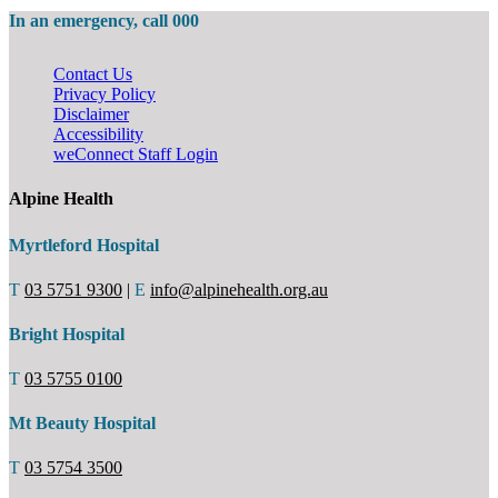
In an emergency, call 000
Contact Us
Privacy Policy
Disclaimer
Accessibility
weConnect Staff Login
Alpine Health
Myrtleford Hospital
T
03 5751 9300
|
E
info@alpinehealth.org.au
Bright Hospital
T
03 5755 0100
Mt Beauty Hospital
T
03 5754 3500