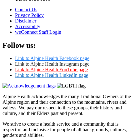
Contact Us
Privacy Policy
Disclaimer
Accessibility
weConnect Staff Login
Follow us:
Link to Alpine Health Facebook page
Link to Alpine Health Instagram page
Link to Alpine Health YouTube page
Link to Alpine Health LinkedIn page
Alpine Health acknowledges the many Traditional Owners of the
Alpine region and their connection to the mountains, rivers and
valleys. We pay our respect to these groups, their history and
culture, and their Elders past and present.
We strive to create a health service and a community that is
respectful and inclusive for people of all backgrounds, cultures,
genders and abilities.