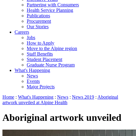
Partnering with Consumers
Health Service Planning
Publications
Procurement
Our Stories
Careers
Jobs
How to Apply
Move to the Alpine region
Staff Benefits
Student Placement
Graduate Nurse Program
What's Happening
News
Events
Major Projects
Home
:
What's Happening
:
News
:
News 2019
:
Aboriginal
artwork unveiled at Alpine Health
Aboriginal artwork unveiled