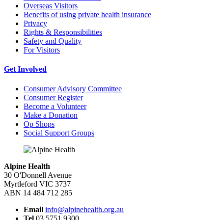
Overseas Visitors
Benefits of using private health insurance
Privacy
Rights & Responsibilities
Safety and Quality
For Visitors
Get Involved
Consumer Advisory Committee
Consumer Register
Become a Volunteer
Make a Donation
Op Shops
Social Support Groups
Alpine Health
30 O'Donnell Avenue
Myrtleford VIC 3737
ABN 14 484 712 285
Email
info@alpinehealth.org.au
Tel
03 5751 9300