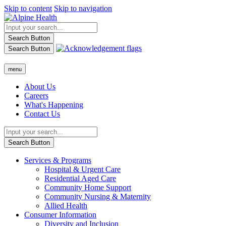
Skip to content
Skip to navigation
Search Button
Search Button
menu
About Us
Careers
What's Happening
Contact Us
Search Button
Services & Programs
Hospital & Urgent Care
Residential Aged Care
Community Home Support
Community Nursing & Maternity
Allied Health
Consumer Information
Diversity and Inclusion