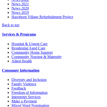
News 2021
News 2020
News 2019
Hawthorn Village Refurbishment Project
Back to top
Services & Programs
Hospital & Urgent Care
Residential Aged Care
Community Home Support
Community Nursing & Maternity
Allied Health
Consumer Information
Diversity and Inclusion
Family Violence
Feedback
Freedom of Information
Interpreter Services
Make a Payment
Mixed Ward Nomination