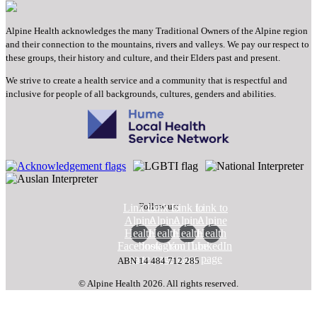
Alpine Health acknowledges the many Traditional Owners of the Alpine region
and their connection to the mountains, rivers and valleys. We pay our respect to
these groups, their history and culture, and their Elders past and present.
We strive to create a health service and a community that is respectful and
inclusive for people of all backgrounds, cultures, genders and abilities.
Follow us:
Link to
Link to
Link to
Link to
Alpine
Alpine
Alpine
Alpine
Health
Health
Health
Health
Facebook
Instagram
YouTube
LinkedIn
page
page
page
page
ABN 14 484 712 285
© Alpine Health 2026. All rights reserved.