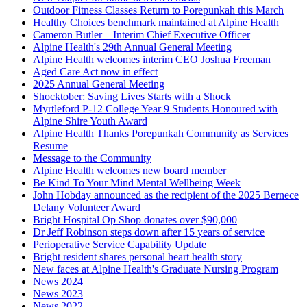
Outdoor Fitness Classes Return to Porepunkah this March
Healthy Choices benchmark maintained at Alpine Health
Cameron Butler – Interim Chief Executive Officer
Alpine Health's 29th Annual General Meeting
Alpine Health welcomes interim CEO Joshua Freeman
Aged Care Act now in effect
2025 Annual General Meeting
Shocktober: Saving Lives Starts with a Shock
Myrtleford P-12 College Year 9 Students Honoured with
Alpine Shire Youth Award
Alpine Health Thanks Porepunkah Community as Services
Resume
Message to the Community
Alpine Health welcomes new board member
Be Kind To Your Mind Mental Wellbeing Week
John Hobday announced as the recipient of the 2025 Bernece
Delany Volunteer Award
Bright Hospital Op Shop donates over $90,000
Dr Jeff Robinson steps down after 15 years of service
Perioperative Service Capability Update
Bright resident shares personal heart health story
New faces at Alpine Health's Graduate Nursing Program
News 2024
News 2023
News 2022