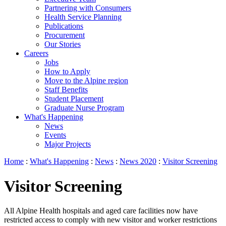
Partnering with Consumers
Health Service Planning
Publications
Procurement
Our Stories
Careers
Jobs
How to Apply
Move to the Alpine region
Staff Benefits
Student Placement
Graduate Nurse Program
What's Happening
News
Events
Major Projects
Home
:
What's Happening
:
News
:
News 2020
:
Visitor Screening
Visitor Screening
All Alpine Health hospitals and aged care facilities now have
restricted access to comply with new visitor and worker restrictions