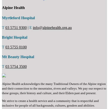
Alpine Health
Myrtleford Hospital
T
03 5751 9300
|
E
info@alpinehealth.org.au
Bright Hospital
T
03 5755 0100
Mt Beauty Hospital
T
03 5754 3500
Alpine Health acknowledges the many Traditional Owners of the Alpine region
and their connection to the mountains, rivers and valleys. We pay our respect to
these groups, their history and culture, and their Elders past and present.
We strive to create a health service and a community that is respectful and
inclusive for people of all backgrounds, cultures, genders and abilities.