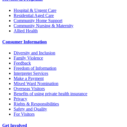
Hospital & Urgent Care
Residential Aged Care
Community Home Support
Community Nursing & Maternity
Allied Health
Consumer Information
Diversity and Inclusion
Family Violence
Feedback
Freedom of Information
Interpreter Services
Make a Payment
Mixed Ward Nomination
Overseas Visitors
Benefits of using private health insurance
Privacy
Rights & Responsibilities
Safety and Quality
For Visitors
Get Involved