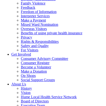
Family Violence
Feedback
Freedom of Information
Interpreter Services
Make a Payment
Mixed Ward Nomination
Overseas Visitors
Benefits of using private health insurance
Privacy
Rights & Responsibilities
Safety and Quality
For Visitors
Get Involved
Consumer Advisory Committee
Consumer Register
Become a Volunteer
Make a Donation
Op Shops
Social Support Groups
About Us
History
Vision
Hume Local Health Service Network
Board of Directors
Executive Team