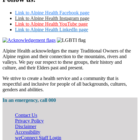
Link to Alpine Health Facebook page
Link to Alpine Health Instagram page
Link to Alpine Health YouTube page
Link to Alpine Health LinkedIn page
Alpine Health acknowledges the many Traditional Owners of the
Alpine region and their connection to the mountains, rivers and
valleys. We pay our respect to these groups, their history and
culture, and their Elders past and present.
We strive to create a health service and a community that is
respectful and inclusive for people of all backgrounds, cultures,
genders and abilities.
In an emergency, call 000
Contact Us
Privacy Policy
Disclaimer
Accessibility
weConnect Staff Login