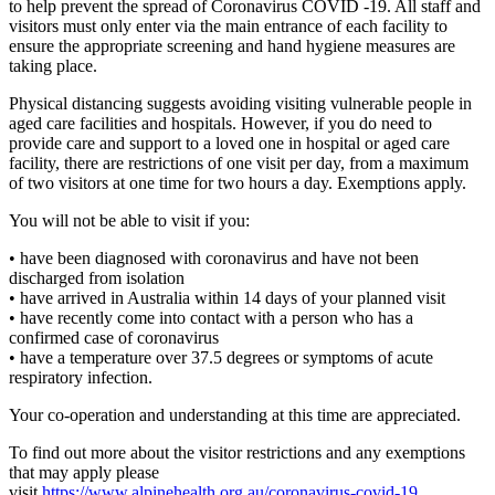
to help prevent the spread of Coronavirus COVID -19. All staff and
visitors must only enter via the main entrance of each facility to
ensure the appropriate screening and hand hygiene measures are
taking place.
Physical distancing suggests avoiding visiting vulnerable people in
aged care facilities and hospitals. However, if you do need to
provide care and support to a loved one in hospital or aged care
facility, there are restrictions of one visit per day, from a maximum
of two visitors at one time for two hours a day. Exemptions apply.
You will not be able to visit if you:
• have been diagnosed with coronavirus and have not been
discharged from isolation
• have arrived in Australia within 14 days of your planned visit
• have recently come into contact with a person who has a
confirmed case of coronavirus
• have a temperature over 37.5 degrees or symptoms of acute
respiratory infection.
Your co-operation and understanding at this time are appreciated.
To find out more about the visitor restrictions and any exemptions
that may apply please
visit
https://www.alpinehealth.org.au/coronavirus-covid-19