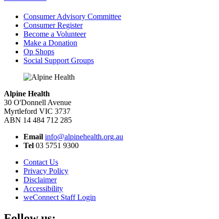
Consumer Advisory Committee
Consumer Register
Become a Volunteer
Make a Donation
Op Shops
Social Support Groups
Alpine Health
30 O'Donnell Avenue
Myrtleford VIC 3737
ABN 14 484 712 285
Email
info@alpinehealth.org.au
Tel
03 5751 9300
Contact Us
Privacy Policy
Disclaimer
Accessibility
weConnect Staff Login
Follow us: