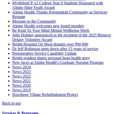
Myrtleford P-12 College Year 9 Students Honoured with
Alpine Shire Youth Award
Alpine Health Thanks Porepunkah Community as Services
Resume
Message to the Community
Alpine Health welcomes new board member
Be Kind To Your Mind Mental Wellbeing Week
John Hobday announced as the recipient of the 2025 Bernece
Delany Volunteer Award
Bright Hospital Op Shop donates over $90,000
Dr Jeff Robinson steps down after 15 years of service
Perioperative Service Capability Update
Bright resident shares personal heart health story
New faces at Alpine Health's Graduate Nursing Program
News 2024
News 2023
News 2022
News 2021
News 2020
News 2019
Hawthorn Village Refurbishment Project
Back to top
Services & Programs