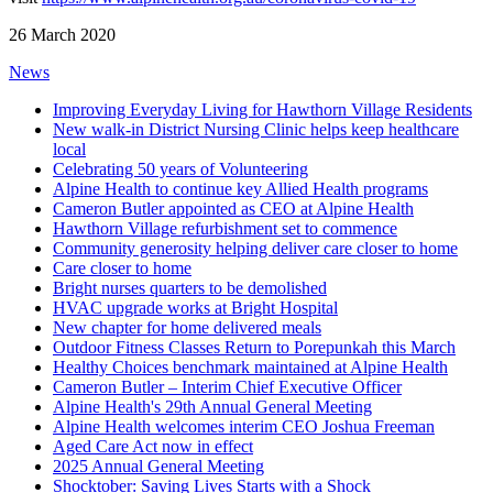
26 March 2020
News
Improving Everyday Living for Hawthorn Village Residents
New walk-in District Nursing Clinic helps keep healthcare
local
Celebrating 50 years of Volunteering
Alpine Health to continue key Allied Health programs
Cameron Butler appointed as CEO at Alpine Health
Hawthorn Village refurbishment set to commence
Community generosity helping deliver care closer to home
Care closer to home
Bright nurses quarters to be demolished
HVAC upgrade works at Bright Hospital
New chapter for home delivered meals
Outdoor Fitness Classes Return to Porepunkah this March
Healthy Choices benchmark maintained at Alpine Health
Cameron Butler – Interim Chief Executive Officer
Alpine Health's 29th Annual General Meeting
Alpine Health welcomes interim CEO Joshua Freeman
Aged Care Act now in effect
2025 Annual General Meeting
Shocktober: Saving Lives Starts with a Shock