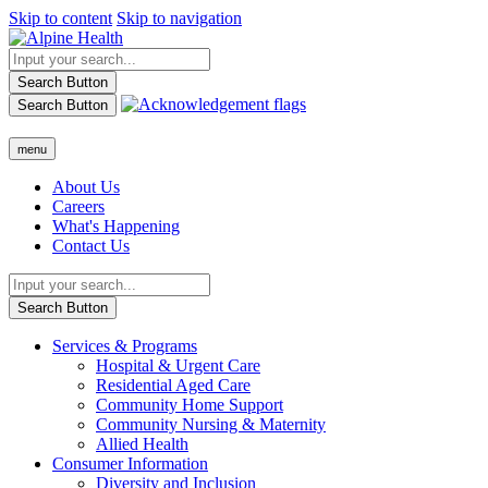
Skip to content
Skip to navigation
Search Button
Search Button
menu
About Us
Careers
What's Happening
Contact Us
Search Button
Services & Programs
Hospital & Urgent Care
Residential Aged Care
Community Home Support
Community Nursing & Maternity
Allied Health
Consumer Information
Diversity and Inclusion