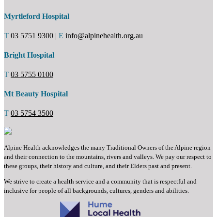
Myrtleford Hospital
T
03 5751 9300
|
E
info@alpinehealth.org.au
Bright Hospital
T
03 5755 0100
Mt Beauty Hospital
T
03 5754 3500
Alpine Health acknowledges the many Traditional Owners of the Alpine region
and their connection to the mountains, rivers and valleys. We pay our respect to
these groups, their history and culture, and their Elders past and present.
We strive to create a health service and a community that is respectful and
inclusive for people of all backgrounds, cultures, genders and abilities.