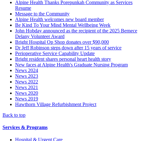
Alpine Health Thanks Porepunkah Community as Services
Resume
Message to the Community
Alpine Health welcomes new board member
Be Kind To Your Mind Mental Wellbeing Week
John Hobday announced as the recipient of the 2025 Bernece
Delany Volunteer Award
Bright Hospital Op Shop donates over $90,000
Dr Jeff Robinson steps down after 15 years of service
Perioperative Service Capability Update
Bright resident shares personal heart health story
New faces at Alpine Health's Graduate Nursing Program
News 2024
News 2023
News 2022
News 2021
News 2020
News 2019
Hawthorn Village Refurbishment Project
Back to top
Services & Programs
Hospital & Urgent Care