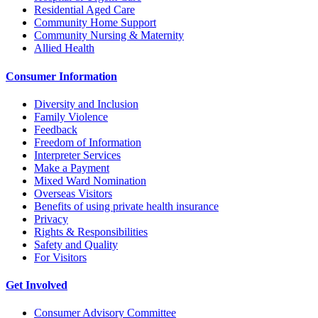
Residential Aged Care
Community Home Support
Community Nursing & Maternity
Allied Health
Consumer Information
Diversity and Inclusion
Family Violence
Feedback
Freedom of Information
Interpreter Services
Make a Payment
Mixed Ward Nomination
Overseas Visitors
Benefits of using private health insurance
Privacy
Rights & Responsibilities
Safety and Quality
For Visitors
Get Involved
Consumer Advisory Committee