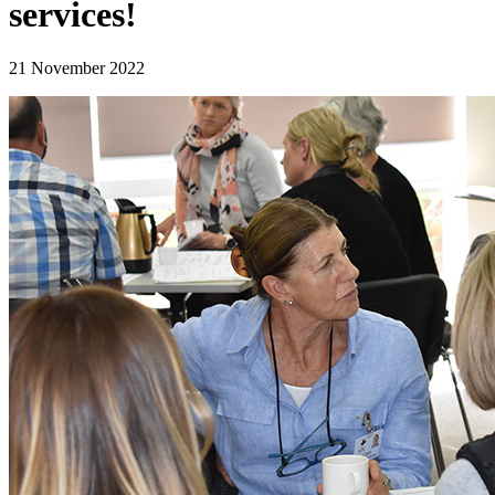
services!
21 November 2022