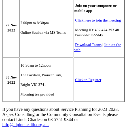
Join on your computer, or
mobile app
Click here to join the meeting
7.00pm to 8:30pm
29 Nov
Meeting ID: 492 474 393 481
2022
Online Session via MS Teams
Passcode: x2Zd4y
Download Teams
|
Join on the
web
10:30am to 12noon
The Pavilion, Pioneer Park,
30 Nov
Click to Register
2022
Bright VIC 3741
Morning tea provided
If you have any questions about Service Planning for 2023-2028,
Aspex Consulting or the Community Consultation Events please
contact Linda Charles on 03 5751 9344 or
info@alpinehealth.org.au
.