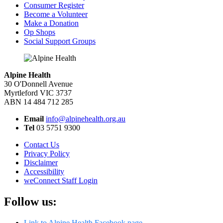
Consumer Register
Become a Volunteer
Make a Donation
Op Shops
Social Support Groups
Alpine Health
30 O'Donnell Avenue
Myrtleford VIC 3737
ABN 14 484 712 285
Email
info@alpinehealth.org.au
Tel
03 5751 9300
Contact Us
Privacy Policy
Disclaimer
Accessibility
weConnect Staff Login
Follow us:
Link to Alpine Health Facebook page