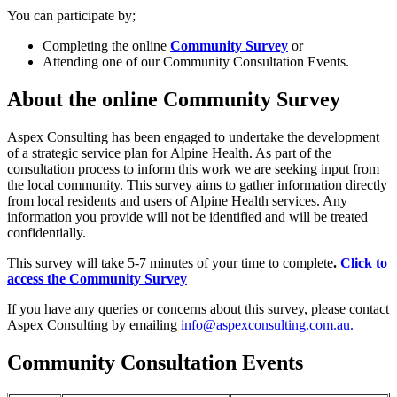
You can participate by;
Completing the online
Community Survey
or
Attending one of our Community Consultation Events.
About the online Community Survey
Aspex Consulting has been engaged to undertake the development
of a strategic service plan for Alpine Health. As part of the
consultation process to inform this work we are seeking input from
the local community. This survey aims to gather information directly
from local residents and users of Alpine Health services. Any
information you provide will not be identified and will be treated
confidentially.
This survey will take 5-7 minutes of your time to complete
.
Click to
access the Community Survey
If you have any queries or concerns about this survey, please contact
Aspex Consulting by emailing
info@aspexconsulting.com.au
.
Community Consultation Events