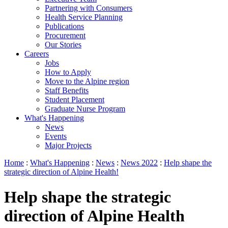
Partnering with Consumers
Health Service Planning
Publications
Procurement
Our Stories
Careers
Jobs
How to Apply
Move to the Alpine region
Staff Benefits
Student Placement
Graduate Nurse Program
What's Happening
News
Events
Major Projects
Home
:
What's Happening
:
News
:
News 2022
:
Help shape the
strategic direction of Alpine Health!
Help shape the strategic
direction of Alpine Health