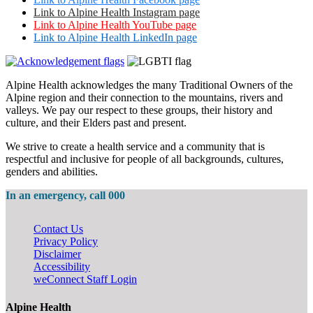
Link to Alpine Health Instagram page
Link to Alpine Health YouTube page
Link to Alpine Health LinkedIn page
Alpine Health acknowledges the many Traditional Owners of the
Alpine region and their connection to the mountains, rivers and
valleys. We pay our respect to these groups, their history and
culture, and their Elders past and present.
We strive to create a health service and a community that is
respectful and inclusive for people of all backgrounds, cultures,
genders and abilities.
In an emergency, call 000
Contact Us
Privacy Policy
Disclaimer
Accessibility
weConnect Staff Login
Alpine Health