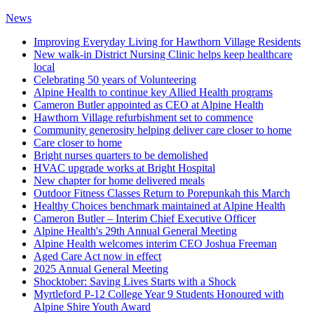
News
Improving Everyday Living for Hawthorn Village Residents
New walk-in District Nursing Clinic helps keep healthcare
local
Celebrating 50 years of Volunteering
Alpine Health to continue key Allied Health programs
Cameron Butler appointed as CEO at Alpine Health
Hawthorn Village refurbishment set to commence
Community generosity helping deliver care closer to home
Care closer to home
Bright nurses quarters to be demolished
HVAC upgrade works at Bright Hospital
New chapter for home delivered meals
Outdoor Fitness Classes Return to Porepunkah this March
Healthy Choices benchmark maintained at Alpine Health
Cameron Butler – Interim Chief Executive Officer
Alpine Health's 29th Annual General Meeting
Alpine Health welcomes interim CEO Joshua Freeman
Aged Care Act now in effect
2025 Annual General Meeting
Shocktober: Saving Lives Starts with a Shock
Myrtleford P-12 College Year 9 Students Honoured with
Alpine Shire Youth Award