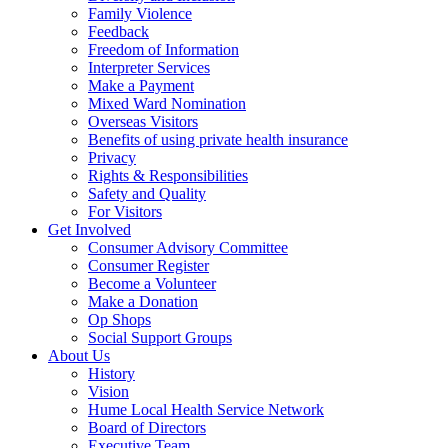
Family Violence
Feedback
Freedom of Information
Interpreter Services
Make a Payment
Mixed Ward Nomination
Overseas Visitors
Benefits of using private health insurance
Privacy
Rights & Responsibilities
Safety and Quality
For Visitors
Get Involved
Consumer Advisory Committee
Consumer Register
Become a Volunteer
Make a Donation
Op Shops
Social Support Groups
About Us
History
Vision
Hume Local Health Service Network
Board of Directors
Executive Team