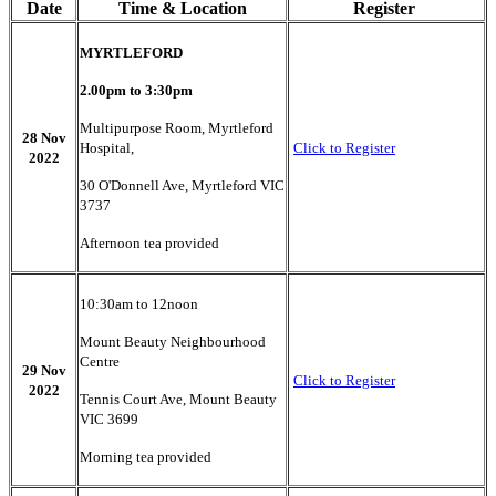
Date
Time & Location
Register
MYRTLEFORD
2.00pm to 3:30pm
Multipurpose Room, Myrtleford
28 Nov
Hospital,
Click to Register
2022
30 O'Donnell Ave, Myrtleford VIC
3737
Afternoon tea provided
10:30am to 12noon
Mount Beauty Neighbourhood
Centre
29 Nov
Click to Register
2022
Tennis Court Ave, Mount Beauty
VIC 3699
Morning tea provided