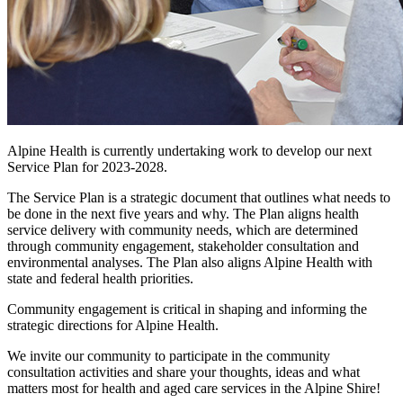
Alpine Health is currently undertaking work to develop our next
Service Plan for 2023-2028.
The Service Plan is a strategic document that outlines what needs to
be done in the next five years and why. The Plan aligns health
service delivery with community needs, which are determined
through community engagement, stakeholder consultation and
environmental analyses. The Plan also aligns Alpine Health with
state and federal health priorities.
Community engagement is critical in shaping and informing the
strategic directions for Alpine Health.
We invite our community to participate in the community
consultation activities and share your thoughts, ideas and what
matters most for health and aged care services in the Alpine Shire!