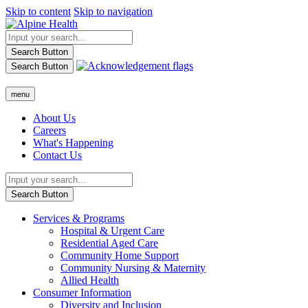
Skip to content
Skip to navigation
Search Button
Search Button
menu
About Us
Careers
What's Happening
Contact Us
Search Button
Services & Programs
Hospital & Urgent Care
Residential Aged Care
Community Home Support
Community Nursing & Maternity
Allied Health
Consumer Information
Diversity and Inclusion