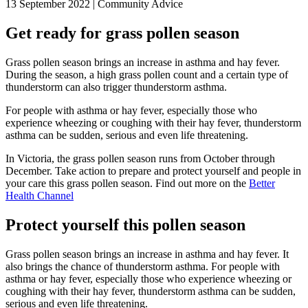
13 September 2022 | Community Advice
Get ready for grass pollen season
Grass pollen season brings an increase in asthma and hay fever.
During the season, a high grass pollen count and a certain type of
thunderstorm can also trigger thunderstorm asthma.
For people with asthma or hay fever, especially those who
experience wheezing or coughing with their hay fever, thunderstorm
asthma can be sudden, serious and even life threatening.
In Victoria, the grass pollen season runs from October through
December. Take action to prepare and protect yourself and people in
your care this grass pollen season. Find out more on the
Better
Health Channel
Protect yourself this pollen season
Grass pollen season brings an increase in asthma and hay fever. It
also brings the chance of thunderstorm asthma. For people with
asthma or hay fever, especially those who experience wheezing or
coughing with their hay fever, thunderstorm asthma can be sudden,
serious and even life threatening.