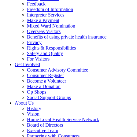
Feedback
Freedom of Information
Interpreter Services
Make a Payment
Mixed Ward Nomination
Overseas Visitors
Benefits of using private health insurance
Privacy
Rights & Responsibilities
Safety and Quality
For Visitors
Get Involved
Consumer Advisory Committee
Consumer Register
Become a Volunteer
Make a Donation
Op Shops
Social Support Groups
About Us
History
Vision
Hume Local Health Service Network
Board of Directors
Executive Team
Partnering with Consumers