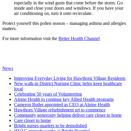
especially in the wind gusts that come before the storm. Go
inside and close your doors and windows. If you have your
air conditioning on, turn it onto recirculate.
Protect yourself this pollen season – managing asthma and allergies
matters.
For more information visit the
Better Health Channel
News
Improving Everyday Living for Hawthorn Village Residents
New walk-in District Nursing Clinic helps keep healthcare
local
Celebrating 50 years of Volunteering
Alpine Health to continue key Allied Health programs
Cameron Butler appointed as CEO at Alpine Health
Hawthorn Village refurbishment set to commence
Community generosity helping deliver care closer to home
Care closer to home
Bright nurses quarters to be demolished
HVAC upgrade works at Bright Hospital