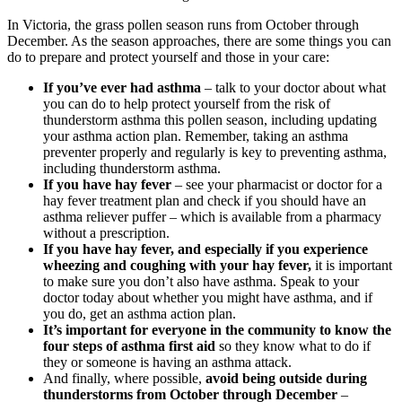
In Victoria, the grass pollen season runs from October through
December. As the season approaches, there are some things you can
do to prepare and protect yourself and those in your care:
If you’ve ever had asthma
– talk to your doctor about what
you can do to help protect yourself from the risk of
thunderstorm asthma this pollen season, including updating
your asthma action plan. Remember, taking an asthma
preventer properly and regularly is key to preventing asthma,
including thunderstorm asthma.
If you have hay fever
– see your pharmacist or doctor for a
hay fever treatment plan and check if you should have an
asthma reliever puffer – which is available from a pharmacy
without a prescription.
If you have hay fever, and especially if you experience
wheezing and coughing with your hay fever,
it is important
to make sure you don’t also have asthma. Speak to your
doctor today about whether you might have asthma, and if
you do, get an asthma action plan.
It’s important for everyone in the community to know the
four steps of asthma first aid
so they know what to do if
they or someone is having an asthma attack.
And finally, where possible,
avoid being outside during
thunderstorms from October through December
–