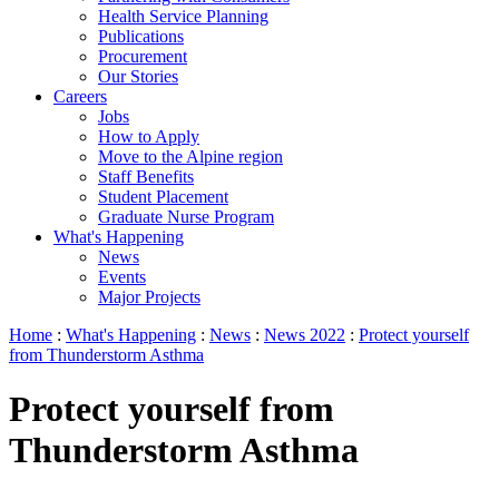
Health Service Planning
Publications
Procurement
Our Stories
Careers
Jobs
How to Apply
Move to the Alpine region
Staff Benefits
Student Placement
Graduate Nurse Program
What's Happening
News
Events
Major Projects
Home
:
What's Happening
:
News
:
News 2022
:
Protect yourself
from Thunderstorm Asthma
Protect yourself from
Thunderstorm Asthma