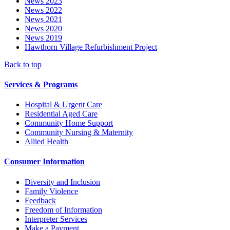
News 2023
News 2022
News 2021
News 2020
News 2019
Hawthorn Village Refurbishment Project
Back to top
Services & Programs
Hospital & Urgent Care
Residential Aged Care
Community Home Support
Community Nursing & Maternity
Allied Health
Consumer Information
Diversity and Inclusion
Family Violence
Feedback
Freedom of Information
Interpreter Services
Make a Payment