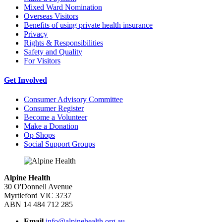
Mixed Ward Nomination
Overseas Visitors
Benefits of using private health insurance
Privacy
Rights & Responsibilities
Safety and Quality
For Visitors
Get Involved
Consumer Advisory Committee
Consumer Register
Become a Volunteer
Make a Donation
Op Shops
Social Support Groups
Alpine Health
30 O'Donnell Avenue
Myrtleford VIC 3737
ABN 14 484 712 285
Email
info@alpinehealth.org.au