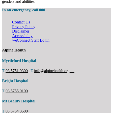
genders and abilities.
In an emergency, call 000
Contact Us
Privacy Policy
Disclaimer
Accessibility
weConnect Staff Login
Alpine Health
Myrtleford Hospital
T
03 5751 9300
|
E
info@alpinehealth.org.au
Bright Hospital
T
03 5755 0100
Mt Beauty Hospital
T
03 5754 3500