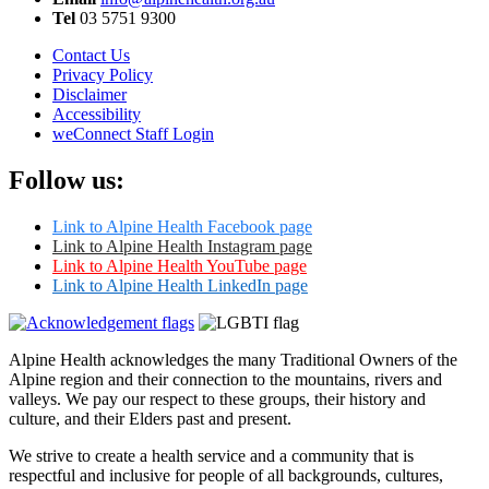
Tel
03 5751 9300
Contact Us
Privacy Policy
Disclaimer
Accessibility
weConnect Staff Login
Follow us:
Link to Alpine Health Facebook page
Link to Alpine Health Instagram page
Link to Alpine Health YouTube page
Link to Alpine Health LinkedIn page
Alpine Health acknowledges the many Traditional Owners of the
Alpine region and their connection to the mountains, rivers and
valleys. We pay our respect to these groups, their history and
culture, and their Elders past and present.
We strive to create a health service and a community that is
respectful and inclusive for people of all backgrounds, cultures,