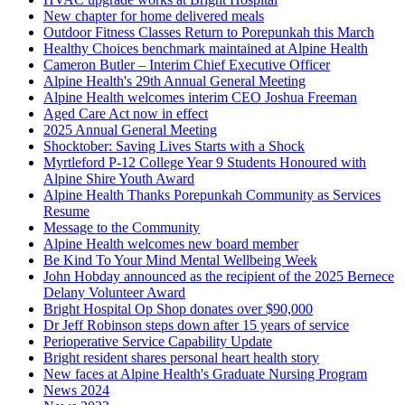
New chapter for home delivered meals
Outdoor Fitness Classes Return to Porepunkah this March
Healthy Choices benchmark maintained at Alpine Health
Cameron Butler – Interim Chief Executive Officer
Alpine Health's 29th Annual General Meeting
Alpine Health welcomes interim CEO Joshua Freeman
Aged Care Act now in effect
2025 Annual General Meeting
Shocktober: Saving Lives Starts with a Shock
Myrtleford P-12 College Year 9 Students Honoured with
Alpine Shire Youth Award
Alpine Health Thanks Porepunkah Community as Services
Resume
Message to the Community
Alpine Health welcomes new board member
Be Kind To Your Mind Mental Wellbeing Week
John Hobday announced as the recipient of the 2025 Bernece
Delany Volunteer Award
Bright Hospital Op Shop donates over $90,000
Dr Jeff Robinson steps down after 15 years of service
Perioperative Service Capability Update
Bright resident shares personal heart health story
New faces at Alpine Health's Graduate Nursing Program
News 2024