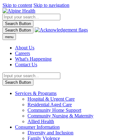
Skip to content
Skip to navigation
Search Button
Search Button
menu
About Us
Careers
What's Happening
Contact Us
Search Button
Services & Programs
Hospital & Urgent Care
Residential Aged Care
Community Home Support
Community Nursing & Maternity
Allied Health
Consumer Information
Diversity and Inclusion
Family Violence