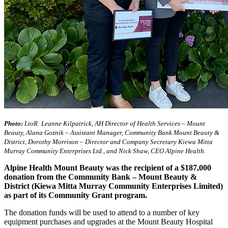
Photo:
LtoR: Leanne Kilpatrick, AH Director of Health Services – Mount
Beauty, Alana Goznik – Assistant Manager, Community Bank Mount Beauty &
District, Dorothy Morrison – Director and Company Secretary Kiewa Mitta
Murray Community Enterprises Ltd., and Nick Shaw, CEO Alpine Health.
Alpine Health Mount Beauty was the recipient of a $187,000
donation from the Community Bank – Mount Beauty &
District (Kiewa Mitta Murray Community Enterprises Limited)
as part of its Community Grant program.
The donation funds will be used to attend to a number of key
equipment purchases and upgrades at the Mount Beauty Hospital