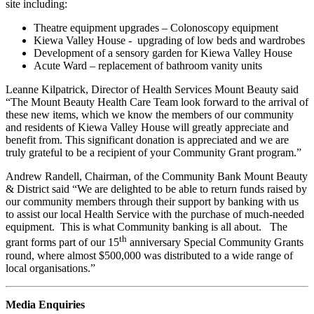
site including:
Theatre equipment upgrades – Colonoscopy equipment
Kiewa Valley House - upgrading of low beds and wardrobes
Development of a sensory garden for Kiewa Valley House
Acute Ward – replacement of bathroom vanity units
Leanne Kilpatrick, Director of Health Services Mount Beauty said
“The Mount Beauty Health Care Team look forward to the arrival of
these new items, which we know the members of our community
and residents of Kiewa Valley House will greatly appreciate and
benefit from. This significant donation is appreciated and we are
truly grateful to be a recipient of your Community Grant program.”
Andrew Randell, Chairman, of the Community Bank Mount Beauty
& District said “We are delighted to be able to return funds raised by
our community members through their support by banking with us
to assist our local Health Service with the purchase of much-needed
equipment. This is what Community banking is all about. The
th
grant forms part of our 15
anniversary Special Community Grants
round, where almost $500,000 was distributed to a wide range of
local organisations.”
Media Enquiries