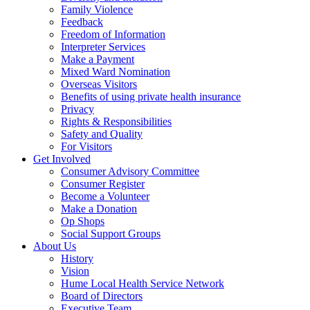
Family Violence
Feedback
Freedom of Information
Interpreter Services
Make a Payment
Mixed Ward Nomination
Overseas Visitors
Benefits of using private health insurance
Privacy
Rights & Responsibilities
Safety and Quality
For Visitors
Get Involved
Consumer Advisory Committee
Consumer Register
Become a Volunteer
Make a Donation
Op Shops
Social Support Groups
About Us
History
Vision
Hume Local Health Service Network
Board of Directors
Executive Team