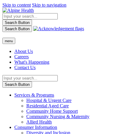
Skip to content
Skip to navigation
Search Button
Search Button
menu
About Us
Careers
What's Happening
Contact Us
Search Button
Services & Programs
Hospital & Urgent Care
Residential Aged Care
Community Home Support
Community Nursing & Maternity
Allied Health
Consumer Information
Diversity and Inclusion