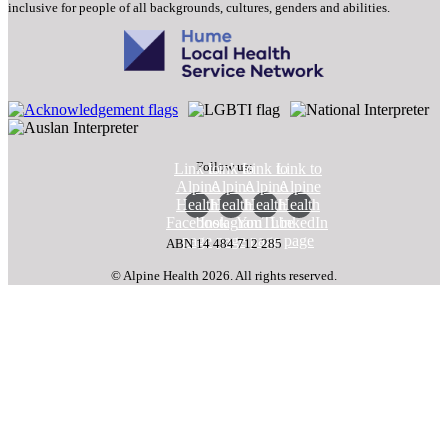
inclusive for people of all backgrounds, cultures, genders and abilities.
Follow us:
Link to
Link to
Link to
Link to
Alpine
Alpine
Alpine
Alpine
Health
Health
Health
Health
Facebook
Instagram
YouTube
LinkedIn
page
page
page
page
ABN 14 484 712 285
© Alpine Health 2026. All rights reserved.