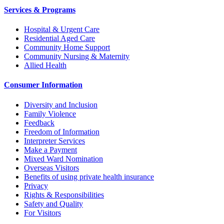
Services & Programs
Hospital & Urgent Care
Residential Aged Care
Community Home Support
Community Nursing & Maternity
Allied Health
Consumer Information
Diversity and Inclusion
Family Violence
Feedback
Freedom of Information
Interpreter Services
Make a Payment
Mixed Ward Nomination
Overseas Visitors
Benefits of using private health insurance
Privacy
Rights & Responsibilities
Safety and Quality
For Visitors