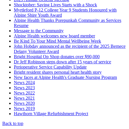
Shocktober: Saving Lives Starts with a Shock
Myrtleford P-12 College Year 9 Students Honoured with
Alpine Shire Youth Award
Alpine Health Thanks Porepunkah Community as Services
Resume
Message to the Community
Alpine Health welcomes new board member
Be Kind To Your Mind Mental Wellbeing Week
John Hobday announced as the recipient of the 2025 Bernece
Delany Volunteer Award
Bright Hospital Op Shop donates over $90,000
Dr Jeff Robinson steps down after 15 years of service
Perioperative Service Capability Update
Bright resident shares personal heart health story
New faces at Alpine Health's Graduate Nursing Program
News 2024
News 2023
News 2022
News 2021
News 2020
News 2019
Hawthorn Village Refurbishment Project
Back to top