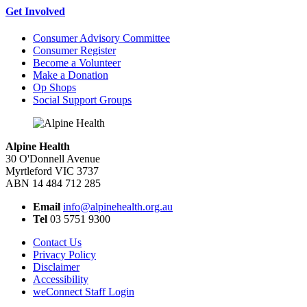
Get Involved
Consumer Advisory Committee
Consumer Register
Become a Volunteer
Make a Donation
Op Shops
Social Support Groups
Alpine Health
30 O'Donnell Avenue
Myrtleford VIC 3737
ABN 14 484 712 285
Email
info@alpinehealth.org.au
Tel
03 5751 9300
Contact Us
Privacy Policy
Disclaimer
Accessibility
weConnect Staff Login