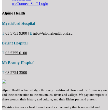
weConnect Staff Login
Alpine Health
Myrtleford Hospital
T
03 5751 9300
|
E
info@alpinehealth.org.au
Bright Hospital
T
03 5755 0100
Mt Beauty Hospital
T
03 5754 3500
Alpine Health acknowledges the many Traditional Owners of the Alpine region
and their connection to the mountains, rivers and valleys. We pay our respect to
these groups, their history and culture, and their Elders past and present.
We strive to create a health service and a community that is respectful and