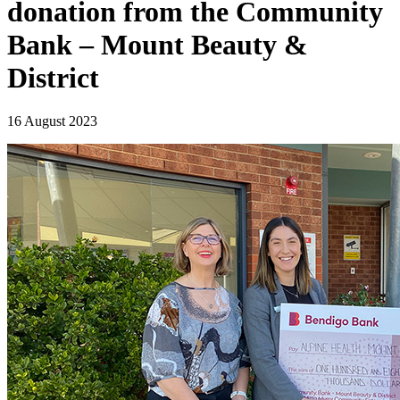
donation from the Community
Bank – Mount Beauty &
District
16 August 2023