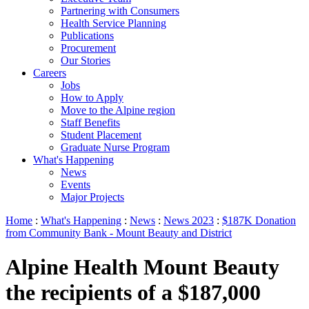
Partnering with Consumers
Health Service Planning
Publications
Procurement
Our Stories
Careers
Jobs
How to Apply
Move to the Alpine region
Staff Benefits
Student Placement
Graduate Nurse Program
What's Happening
News
Events
Major Projects
Home
:
What's Happening
:
News
:
News 2023
:
$187K Donation
from Community Bank - Mount Beauty and District
Alpine Health Mount Beauty
the recipients of a $187,000