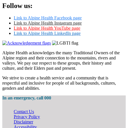
Follow us:
Link to Alpine Health Facebook page
Link to Alpine Health Instagram page
Link to Alpine Health YouTube page
Link to Alpine Health LinkedIn page
Alpine Health acknowledges the many Traditional Owners of the
Alpine region and their connection to the mountains, rivers and
valleys. We pay our respect to these groups, their history and
culture, and their Elders past and present.
We strive to create a health service and a community that is
respectful and inclusive for people of all backgrounds, cultures,
genders and abilities.
In an emergency, call 000
Contact Us
Privacy Policy
Disclaimer
Accessibility