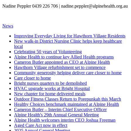
Nadine Peppler 0439 226 706 |
nadine.peppler@alpinehealth.org.au
News
Improving Everyday Living for Hawthorn Village Residents
New walk-in District Nursing Clinic helps keep healthcare
local
Celebrating 50 years of Volunteering
Alpine Health to continue key Allied Health programs
Cameron Butler appointed as CEO at Alpine Health
Hawthorn Village refurbishment set to commence
Community generosity helping deliver care closer to home
Care closer to home
Bright nurses quarters to be demolished
HVAC upgrade works at Bright Hospital
New chapter for home delivered meals
Outdoor Fitness Classes Return to Porepunkah this March
Healthy Choices benchmark maintained at Alpine Health
Cameron Butler – Interim Chief Executive Officer
Alpine Health's 29th Annual General Meeting
Alpine Health welcomes interim CEO Joshua Freeman
Aged Care Act now in effect
2025 Annual General Meeting