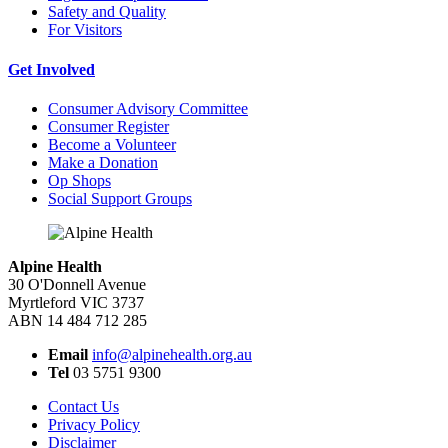
Safety and Quality
For Visitors
Get Involved
Consumer Advisory Committee
Consumer Register
Become a Volunteer
Make a Donation
Op Shops
Social Support Groups
Alpine Health
30 O'Donnell Avenue
Myrtleford VIC 3737
ABN 14 484 712 285
Email
info@alpinehealth.org.au
Tel
03 5751 9300
Contact Us
Privacy Policy
Disclaimer