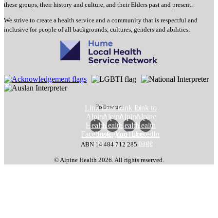
these groups, their history and culture, and their Elders past and present.
We strive to create a health service and a community that is respectful and
inclusive for people of all backgrounds, cultures, genders and abilities.
Follow us:
Link to
Link to
Link to
Link to
Alpine
Alpine
Alpine
Alpine
Health
Health
Health
Health
Facebook
Instagram
YouTube
LinkedIn
page
page
page
page
ABN 14 484 712 285
© Alpine Health 2026. All rights reserved.