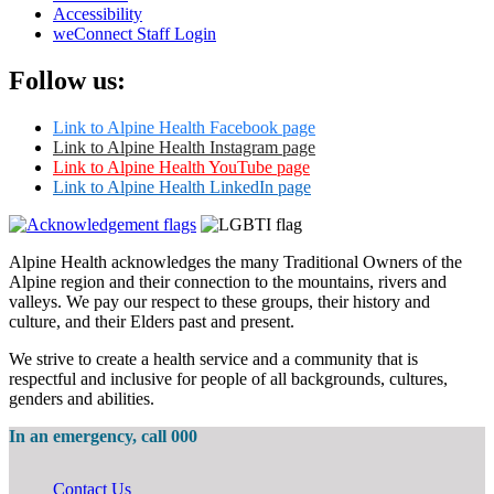
Accessibility
weConnect Staff Login
Follow us:
Link to Alpine Health Facebook page
Link to Alpine Health Instagram page
Link to Alpine Health YouTube page
Link to Alpine Health LinkedIn page
Alpine Health acknowledges the many Traditional Owners of the
Alpine region and their connection to the mountains, rivers and
valleys. We pay our respect to these groups, their history and
culture, and their Elders past and present.
We strive to create a health service and a community that is
respectful and inclusive for people of all backgrounds, cultures,
genders and abilities.
In an emergency, call 000
Contact Us