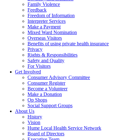
Family Violence
Feedback
Freedom of Information
Interpreter Services
Make a Payment
Mixed Ward Nomination
Overseas Visitors
Benefits of using private health insurance
Privacy
Rights & Responsibilities
Safety and Quality
For Visitors
Get Involved
Consumer Advisory Committee
Consumer Register
Become a Volunteer
Make a Donation
Op Shops
Social Support Groups
About Us
History
Vision
Hume Local Health Service Network
Board of Directors
Executive Team