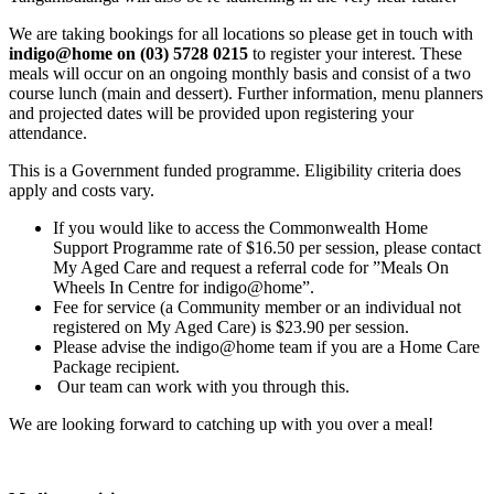
We are taking bookings for all locations so please get in touch with
indigo@home on (03) 5728 0215
to register your interest. These
meals will occur on an ongoing monthly basis and consist of a two
course lunch (main and dessert). Further information, menu planners
and projected dates will be provided upon registering your
attendance.
This is a Government funded programme. Eligibility criteria does
apply and costs vary.
If you would like to access the Commonwealth Home
Support Programme rate of $16.50 per session, please contact
My Aged Care and request a referral code for ”Meals On
Wheels In Centre for indigo@home”.
Fee for service (a Community member or an individual not
registered on My Aged Care) is $23.90 per session.
Please advise the indigo@home team if you are a Home Care
Package recipient.
Our team can work with you through this.
We are looking forward to catching up with you over a meal!