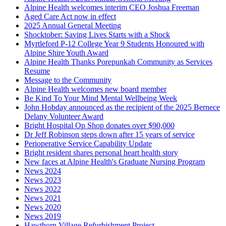
Alpine Health welcomes interim CEO Joshua Freeman
Aged Care Act now in effect
2025 Annual General Meeting
Shocktober: Saving Lives Starts with a Shock
Myrtleford P-12 College Year 9 Students Honoured with
Alpine Shire Youth Award
Alpine Health Thanks Porepunkah Community as Services
Resume
Message to the Community
Alpine Health welcomes new board member
Be Kind To Your Mind Mental Wellbeing Week
John Hobday announced as the recipient of the 2025 Bernece
Delany Volunteer Award
Bright Hospital Op Shop donates over $90,000
Dr Jeff Robinson steps down after 15 years of service
Perioperative Service Capability Update
Bright resident shares personal heart health story
New faces at Alpine Health's Graduate Nursing Program
News 2024
News 2023
News 2022
News 2021
News 2020
News 2019
Hawthorn Village Refurbishment Project