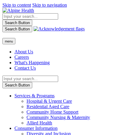
Skip to content
Skip to navigation
Search Button
Search Button
menu
About Us
Careers
What's Happening
Contact Us
Search Button
Services & Programs
Hospital & Urgent Care
Residential Aged Care
Community Home Support
Community Nursing & Maternity
Allied Health
Consumer Information
Diversity and Inclusion