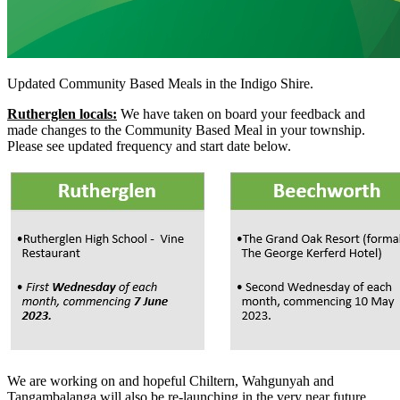
Updated Community Based Meals in the Indigo Shire.
Rutherglen locals:
We have taken on board your feedback and
made changes to the Community Based Meal in your township.
Please see updated frequency and start date below.
We are working on and hopeful Chiltern, Wahgunyah and
Tangambalanga will also be re-launching in the very near future.