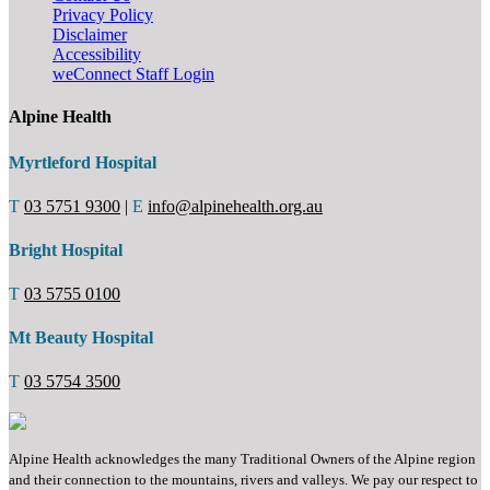
Privacy Policy
Disclaimer
Accessibility
weConnect Staff Login
Alpine Health
Myrtleford Hospital
T
03 5751 9300
|
E
info@alpinehealth.org.au
Bright Hospital
T
03 5755 0100
Mt Beauty Hospital
T
03 5754 3500
Alpine Health acknowledges the many Traditional Owners of the Alpine region
and their connection to the mountains, rivers and valleys. We pay our respect to