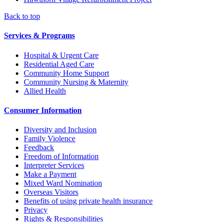
Back to top
Services & Programs
Hospital & Urgent Care
Residential Aged Care
Community Home Support
Community Nursing & Maternity
Allied Health
Consumer Information
Diversity and Inclusion
Family Violence
Feedback
Freedom of Information
Interpreter Services
Make a Payment
Mixed Ward Nomination
Overseas Visitors
Benefits of using private health insurance
Privacy
Rights & Responsibilities