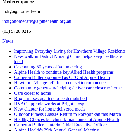
Media enquiries
indigo@home Team
indigohomecare@alpinehealth.org.au
(03) 5728 0215
News
Improving Everyday Living for Hawthorn Village Residents
New walk-in District Nursing Clinic helps keep healthcare
local
Celebrating 50 years of Volunteering
Alpine Health to continue key Allied Health programs
Cameron Butler appointed as CEO at Alpine Health
Hawthorn Village refurbishment set to commence
Community generosity helping deliver care closer to home
Care closer to home
Bright nurses quarters to be demolished
HVAC upgrade works at Bright Hospital
New chapter for home delivered meals
Outdoor Fitness Classes Return to Porepunkah this March
Healthy Choices benchmark maintained at Alpine Health
Cameron Butler – Interim Chief Executive Officer
Alpine Health's 29th Annual General Meeting