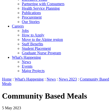
Partnering with Consumers
Health Service Planning
Publications
Procurement
Our Stories
Careers
Jobs
How to Apply
Move to the Alpine region
Staff Benefits
Student Placement
Graduate Nurse Program
What's Happening
News
Events
Major Projects
Home
:
What's Happening
:
News
:
News 2023
:
Community Based
Meals
Community Based Meals
5 May 2023