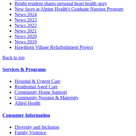
Bright resident shares personal heart health story
New faces at Alpine Health's Graduate Nursing Program
News 2024
News 2023
News 2022
News 2021
News 2020
News 2019
Hawthorn Village Refurbishment Project
Back to top
Services & Programs
Hospital & Urgent Care
Residential Aged Care
Community Home Support
Community Nursing & Maternity
Allied Health
Consumer Information
Diversity and Inclusion
Family Violence