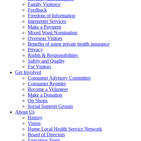
Family Violence
Feedback
Freedom of Information
Interpreter Services
Make a Payment
Mixed Ward Nomination
Overseas Visitors
Benefits of using private health insurance
Privacy
Rights & Responsibilities
Safety and Quality
For Visitors
Get Involved
Consumer Advisory Committee
Consumer Register
Become a Volunteer
Make a Donation
Op Shops
Social Support Groups
About Us
History
Vision
Hume Local Health Service Network
Board of Directors
Executive Team