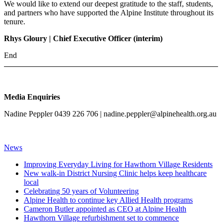
We would like to extend our deepest gratitude to the staff, students,
and partners who have supported the Alpine Institute throughout its
tenure.
Rhys Gloury | Chief Executive Officer (interim)
End
Media Enquiries
Nadine Peppler 0439 226 706 |
nadine.peppler@alpinehealth.org.au
News
Improving Everyday Living for Hawthorn Village Residents
New walk-in District Nursing Clinic helps keep healthcare
local
Celebrating 50 years of Volunteering
Alpine Health to continue key Allied Health programs
Cameron Butler appointed as CEO at Alpine Health
Hawthorn Village refurbishment set to commence