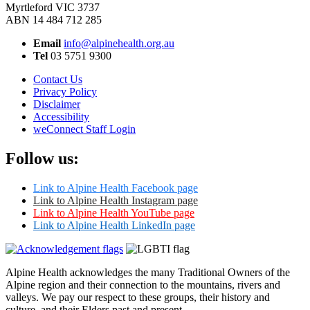
Myrtleford VIC 3737
ABN 14 484 712 285
Email
info@alpinehealth.org.au
Tel
03 5751 9300
Contact Us
Privacy Policy
Disclaimer
Accessibility
weConnect Staff Login
Follow us:
Link to Alpine Health Facebook page
Link to Alpine Health Instagram page
Link to Alpine Health YouTube page
Link to Alpine Health LinkedIn page
Alpine Health acknowledges the many Traditional Owners of the
Alpine region and their connection to the mountains, rivers and
valleys. We pay our respect to these groups, their history and
culture, and their Elders past and present.