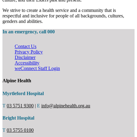
We strive to create a health service and a community that is
respectful and inclusive for people of all backgrounds, cultures,
genders and abilities.
In an emergency, call 000
Contact Us
Privacy Policy
Disclaimer
Accessibility
weConnect Staff Login
Alpine Health
Myrtleford Hospital
T
03 5751 9300
|
E
info@alpinehealth.org.au
Bright Hospital
T
03 5755 0100