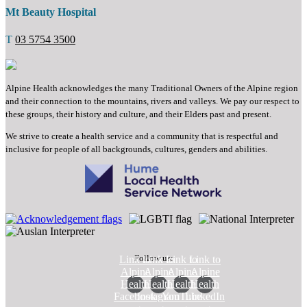
Mt Beauty Hospital
T
03 5754 3500
Alpine Health acknowledges the many Traditional Owners of the Alpine region
and their connection to the mountains, rivers and valleys. We pay our respect to
these groups, their history and culture, and their Elders past and present.
We strive to create a health service and a community that is respectful and
inclusive for people of all backgrounds, cultures, genders and abilities.
Follow us:
Link to
Link to
Link to
Link to
Alpine
Alpine
Alpine
Alpine
Health
Health
Health
Health
Facebook
Instagram
YouTube
LinkedIn