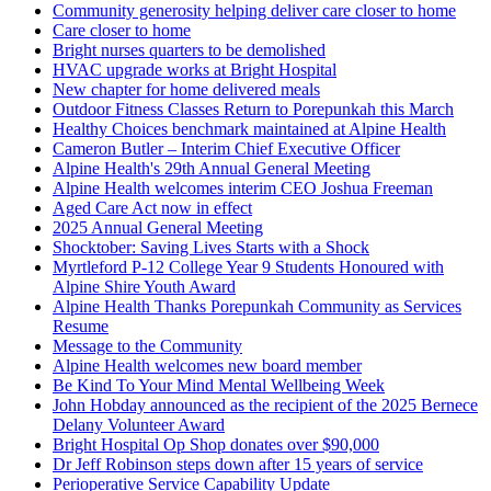
Community generosity helping deliver care closer to home
Care closer to home
Bright nurses quarters to be demolished
HVAC upgrade works at Bright Hospital
New chapter for home delivered meals
Outdoor Fitness Classes Return to Porepunkah this March
Healthy Choices benchmark maintained at Alpine Health
Cameron Butler – Interim Chief Executive Officer
Alpine Health's 29th Annual General Meeting
Alpine Health welcomes interim CEO Joshua Freeman
Aged Care Act now in effect
2025 Annual General Meeting
Shocktober: Saving Lives Starts with a Shock
Myrtleford P-12 College Year 9 Students Honoured with
Alpine Shire Youth Award
Alpine Health Thanks Porepunkah Community as Services
Resume
Message to the Community
Alpine Health welcomes new board member
Be Kind To Your Mind Mental Wellbeing Week
John Hobday announced as the recipient of the 2025 Bernece
Delany Volunteer Award
Bright Hospital Op Shop donates over $90,000
Dr Jeff Robinson steps down after 15 years of service
Perioperative Service Capability Update