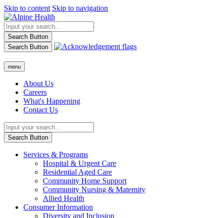
Skip to content
Skip to navigation
Search Button
Search Button
menu
About Us
Careers
What's Happening
Contact Us
Search Button
Services & Programs
Hospital & Urgent Care
Residential Aged Care
Community Home Support
Community Nursing & Maternity
Allied Health
Consumer Information
Diversity and Inclusion