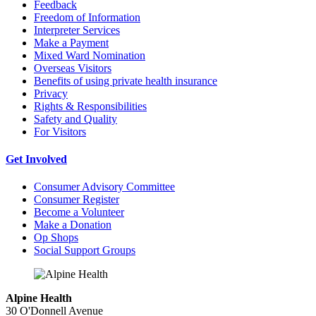
Feedback
Freedom of Information
Interpreter Services
Make a Payment
Mixed Ward Nomination
Overseas Visitors
Benefits of using private health insurance
Privacy
Rights & Responsibilities
Safety and Quality
For Visitors
Get Involved
Consumer Advisory Committee
Consumer Register
Become a Volunteer
Make a Donation
Op Shops
Social Support Groups
Alpine Health
30 O'Donnell Avenue