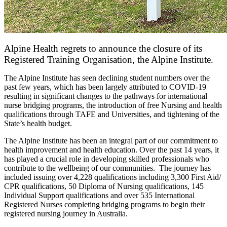
Alpine Health regrets to announce the closure of its
Registered Training Organisation, the Alpine Institute.
The Alpine Institute has seen declining student numbers over the
past few years, which has been largely attributed to COVID-19
resulting in significant changes to the pathways for international
nurse bridging programs, the introduction of free Nursing and health
qualifications through TAFE and Universities, and tightening of the
State’s health budget.
The Alpine Institute has been an integral part of our commitment to
health improvement and health education. Over the past 14 years, it
has played a crucial role in developing skilled professionals who
contribute to the wellbeing of our communities. The journey has
included issuing over 4,228 qualifications including 3,300 First Aid/
CPR qualifications, 50 Diploma of Nursing qualifications, 145
Individual Support qualifications and over 535 International
Registered Nurses completing bridging programs to begin their
registered nursing journey in Australia.