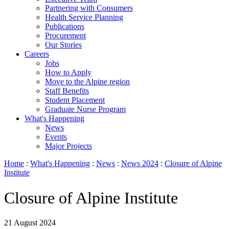
Partnering with Consumers
Health Service Planning
Publications
Procurement
Our Stories
Careers
Jobs
How to Apply
Move to the Alpine region
Staff Benefits
Student Placement
Graduate Nurse Program
What's Happening
News
Events
Major Projects
Home
:
What's Happening
:
News
:
News 2024
:
Closure of Alpine
Institute
Closure of Alpine Institute
21 August 2024