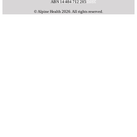
page
page
page
page
ABN 14 484 712 285
© Alpine Health 2026. All rights reserved.